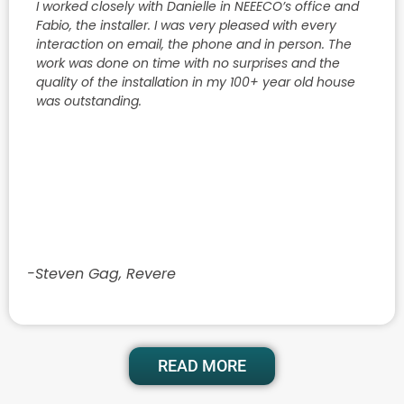
I worked closely with Danielle in NEEECO’s office and
Fabio, the installer. I was very pleased with every
interaction on email, the phone and in person. The
work was done on time with no surprises and the
quality of the installation in my 100+ year old house
was outstanding.
-Steven Gag, Revere
READ MORE