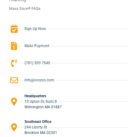
Mass Save® FAQs
Sign-Up Now
Make Payment
(781) 309-7540
info@neeeco.com
Headquarters
10 Upton Dr, Suite 8
Wilmington MA 01887
Southeast Office
244 Liberty St
Brockton MA 02301