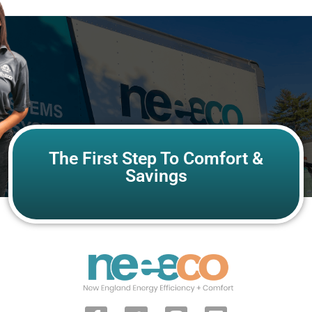
The First Step To Comfort &
Savings