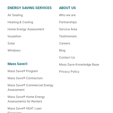
ENERGY SAVING SERVICES
ABOUT US
Air Sealing
Who we are
Heating & Cooling
Partnerships
Home Energy Assessment
Service Area
Insulation
Testimonials
Solar
Careers
Windows
Blog
Contact Us
Mass Save®
Mass Save Knowledge Base
Mass Save® Program
Privacy Policy
Mass Save® Contractors
Mass Save® Commercial Energy
Assessment
Mass Save® Home Energy
Assessments for Renters
Mass Save® HEAT Loan
Financing