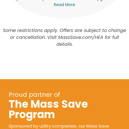
Read More
Some restrictions apply. Offers are subject to change
or cancellation. Visit MassSave.com/HEA for full
details
.
Proud partner of
The Mass Save
Program
Sponsored by utility companies, our Mass Save