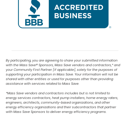
By participating, you are agreeing to share your submitted information
with the Mass Save
®
Sponsors, Mass Save vendors and contractors,* and
your Community First Partner [if applicable], solely for the purposes of
supporting your participation in Mass Save. Your information will not be
shared with other entities or used for purposes other than providing
assistance with services related to Mass Save.
*Mass Save vendors and contractors includes but is not limited to
energy services contractors, heat pump installers, home energy raters,
engineers, architects, community-based organizations, and other
energy efficiency organizations and their subcontractors that partner
with Mass Save Sponsors to deliver energy efficiency programs.