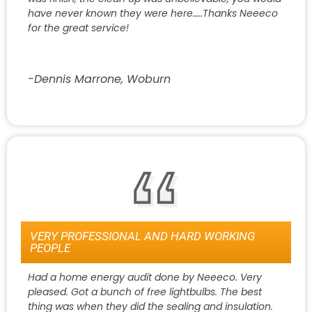
have never known they were here…..Thanks Neeeco
for the great service!
-Dennis Marrone, Woburn
VERY PROFESSIONAL AND HARD WORKING
PEOPLE
Had a home energy audit done by Neeeco. Very
pleased. Got a bunch of free lightbulbs. The best
thing was when they did the sealing and insulation.