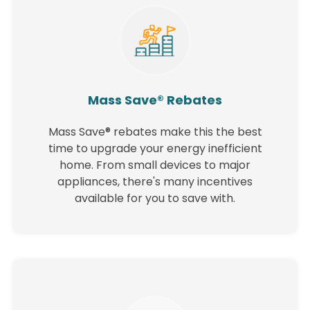
Mass Save® Rebates
Mass Save® rebates make this the best
time to upgrade your energy inefficient
home. From small devices to major
appliances, there's many incentives
available for you to save with.