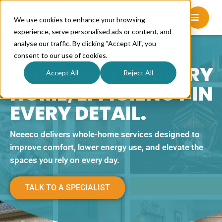
We use cookies to enhance your browsing
experience, serve personalised ads or content, and
analyse our traffic. By clicking "Accept All", you
BETTER PERFORMING HOMES, MADE SIMPLE.
consent to our use of cookies.
COMFORT FOR EVERY
Accept All
Reject All
HOME, EFFICIENCY IN
EVERY DETAIL.
Neeeco delivers whole-home services designed to
improve comfort, lower energy use, and elevate the
spaces you rely on every day.
TALK TO A SPECIALIST