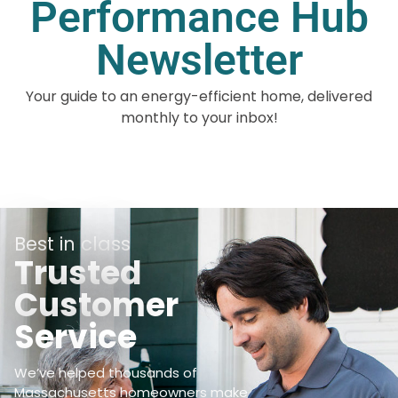
Performance Hub
Newsletter
Your guide to an energy-efficient home, delivered
monthly to your inbox!
Best in class
Trusted
Customer
Service
We’ve helped thousands of
Massachusetts homeowners make