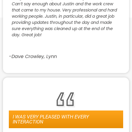
Can’t say enough about Justin and the work crew
that came to my house. Very professional and hard
working people. Justin, in particular, did a great job
providing updates throughout the day and made
sure everything was cleaned up at the end of the
day. Great job!
-Dave Crowley, Lynn
I WAS VERY PLEASED WITH EVERY
INTERACTION