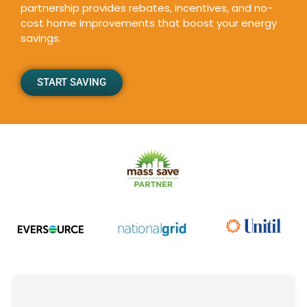
partnership provides rebates, incentives, and no-
cost home improvements that boost your energy
savings.
START SAVING