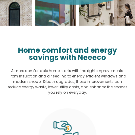
Home comfort and energy
savings with Neeeco
A more comfortable home starts with the right improvements.
From insulation and air sealing to energy efficient windows and
modern shower & bath upgrades, these improvements can
reduce energy waste, lower utility costs, and enhance the spaces
you rely on everyday.