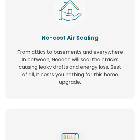
No-cost Air Sealing
From attics to basements and everywhere
in between, Neeeco will seal the cracks
causing leaky drafts and energy loss. Best
of all, it costs you nothing for this home
upgrade.