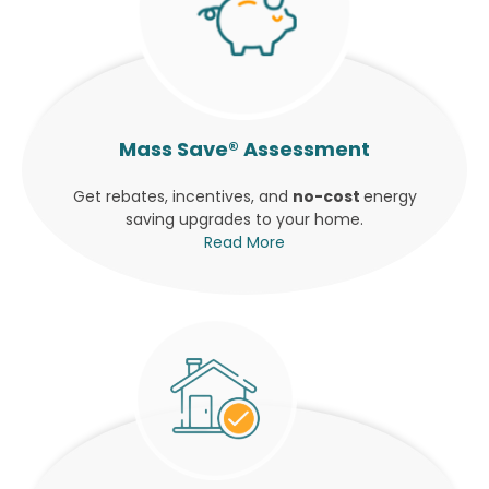
Mass Save® Assessment
Get rebates, incentives, and
no-cost
energy
saving upgrades to your home.
Read More