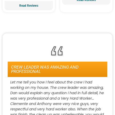
Read Reviews
CREW LEADER WAS AMAZING AND
PROFESSIONAL
Let me tell you how I feel about the crew I had
working on my house. The crew leader was amazing,
Dan would explain any question I had in full detail, he
was very professional and a Very Hard Worker…
Clemente and Anthony were very nice guys, very
respectful and very hard worker also. When the job
was finish, the clean up was unbelievable, you would