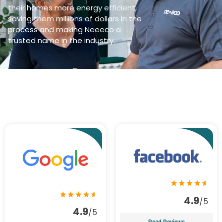
their homes more energy efficient,
saving them millions of dollars in the
process and making Neeeco a
trusted name in the industry.
4.9
/5
4.9
/5
Read Reviews