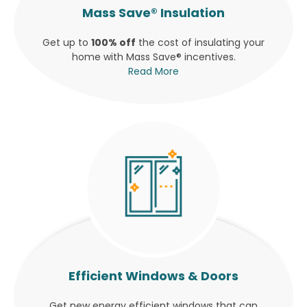
Mass Save® Insulation
Get up to
100% off
the cost of insulating your
home with Mass Save® incentives.
Read More
Efficient Windows & Doors
Get new energy efficient windows that can