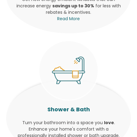
increase energy
savings up to 30%
for less with
rebates & incentives.
Read More
Shower & Bath
Turn your bathroom into a space you
love
.
Enhance your home's comfort with a
professionally installed shower or bath upgrade.