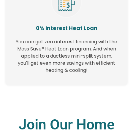
0% Interest Heat Loan
You can get zero interest financing with the
Mass Save® Heat Loan program. And when
applied to a ductless mini-split system,
you'll get even more savings with efficient
heating & cooling!
Join Our Home