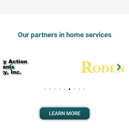
Our partners in home services
LEARN MORE