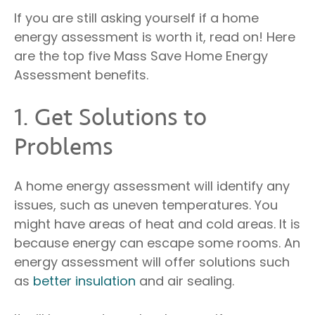
If you are still asking yourself if a home
energy assessment is worth it, read on! Here
are the top five Mass Save Home Energy
Assessment benefits.
1. Get Solutions to
Problems
A home energy assessment will identify any
issues, such as uneven temperatures. You
might have areas of heat and cold areas. It is
because energy can escape some rooms. An
energy assessment will offer solutions such
as
better insulation
and air sealing.