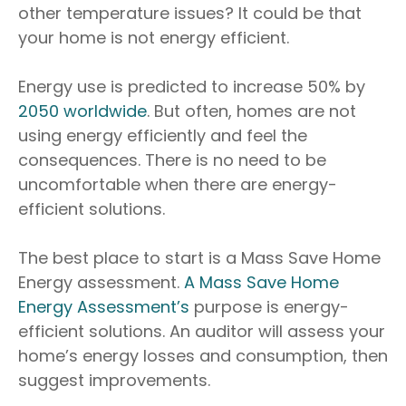
other temperature issues? It could be that
your home is not energy efficient.
Energy use is predicted to increase 50% by
2050 worldwide
. But often, homes are not
using energy efficiently and feel the
consequences. There is no need to be
uncomfortable when there are energy-
efficient solutions.
The best place to start is a Mass Save Home
Energy assessment.
A Mass Save Home
Energy Assessment’s
purpose is energy-
efficient solutions. An auditor will assess your
home’s energy losses and consumption, then
suggest improvements.