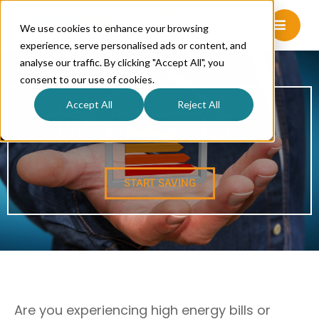
We use cookies to enhance your browsing
experience, serve personalised ads or content, and
analyse our traffic. By clicking "Accept All", you
consent to our use of cookies.
Accept All
Reject All
5 Key Benefits of a Mass Save
Home Energy Assessment
START SAVING
Are you experiencing high energy bills or