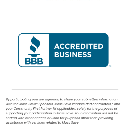
By participating, you are agreeing to share your submitted information
with the Mass Save
®
Sponsors, Mass Save vendors and contractors,* and
your Community First Partner [if applicable], solely for the purposes of
supporting your participation in Mass Save. Your information will not be
shared with other entities or used for purposes other than providing
assistance with services related to Mass Save.