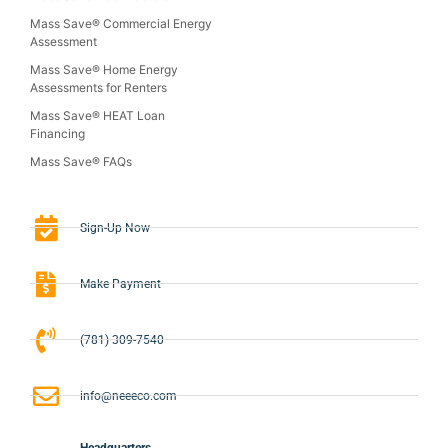
Mass Save® Commercial Energy
Assessment
Mass Save® Home Energy
Assessments for Renters
Mass Save® HEAT Loan
Financing
Mass Save® FAQs
Sign-Up Now
Make Payment
(781) 309-7540
info@neeeco.com
Headquarters