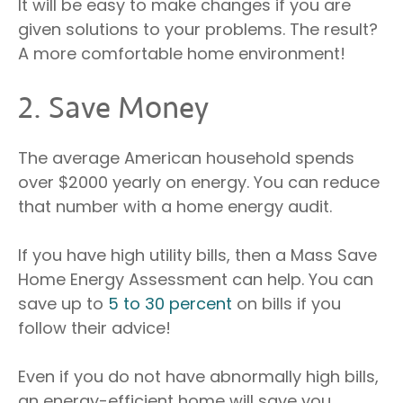
It will be easy to make changes if you are
given solutions to your problems. The result?
A more comfortable home environment!
2. Save Money
The average American household spends
over $2000 yearly on energy. You can reduce
that number with a home energy audit.
If you have high utility bills, then a Mass Save
Home Energy Assessment can help. You can
save up to
5 to 30 percent
on bills if you
follow their advice!
Even if you do not have abnormally high bills,
an energy-efficient home will save you