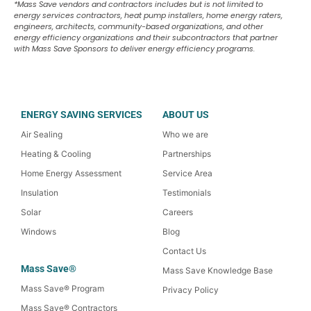
*Mass Save vendors and contractors includes but is not limited to
energy services contractors, heat pump installers, home energy raters,
engineers, architects, community-based organizations, and other
energy efficiency organizations and their subcontractors that partner
with Mass Save Sponsors to deliver energy efficiency programs.
ENERGY SAVING SERVICES
ABOUT US
Air Sealing
Who we are
Heating & Cooling
Partnerships
Home Energy Assessment
Service Area
Insulation
Testimonials
Solar
Careers
Windows
Blog
Contact Us
Mass Save®
Mass Save Knowledge Base
Mass Save® Program
Privacy Policy
Mass Save® Contractors