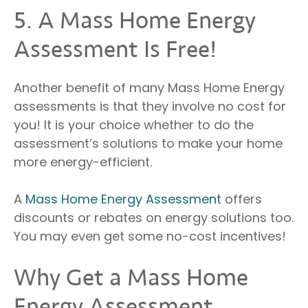
5. A Mass Home Energy
Assessment Is Free!
Another benefit of many Mass Home Energy
assessments is that they involve no cost for
you! It is your choice whether to do the
assessment’s solutions to make your home
more energy-efficient.
A
Mass Home Energy Assessment
offers
discounts or rebates on energy solutions too.
You may even get some no-cost incentives!
Why Get a Mass Home
Energy Assessment