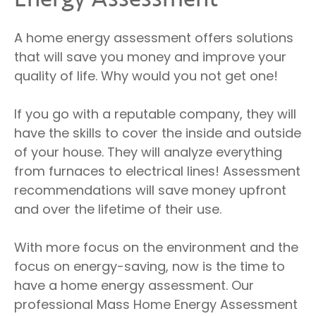
A home energy assessment offers solutions
that will save you money and improve your
quality of life. Why would you not get one!
If you go with a reputable company, they will
have the skills to cover the inside and outside
of your house. They will analyze everything
from furnaces to electrical lines! Assessment
recommendations will save money upfront
and over the lifetime of their use.
With more focus on the environment and the
focus on energy-saving, now is the time to
have a home energy assessment. Our
professional Mass Home Energy Assessment