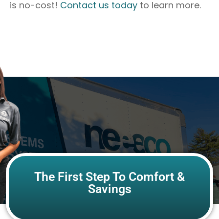
is no-cost!
Contact us today
to learn more.
The First Step To Comfort &
Savings