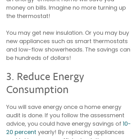
money on bills. Imagine no more turning up
the thermostat!
You may get new insulation. Or you may buy
new appliances such as smart thermostats
and low-flow showerheads. The savings can
be hundreds of dollars!
3. Reduce Energy
Consumption
You will save energy once a home energy
audit is done. If you follow the assessment
advice, you could have energy savings of
10-
20 percent
yearly! By replacing appliances