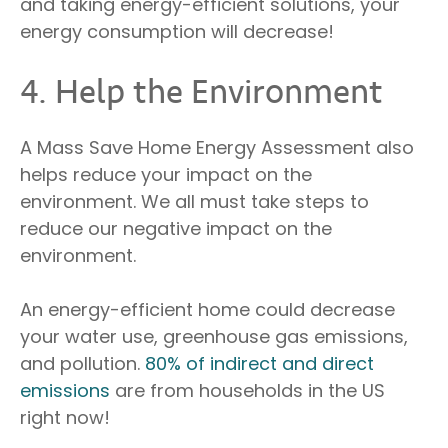
and taking energy-efficient solutions, your
energy consumption will decrease!
4. Help the Environment
A Mass Save Home Energy Assessment also
helps reduce your impact on the
environment. We all must take steps to
reduce our negative impact on the
environment.
An energy-efficient home could decrease
your water use, greenhouse gas emissions,
and pollution.
80% of indirect and direct
emissions
are from households in the US
right now!