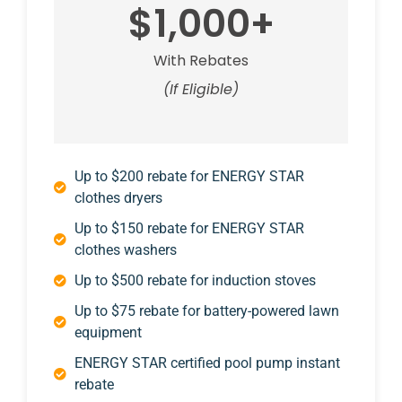
$1,000+
With Rebates
(If Eligible)
Up to $200 rebate for ENERGY STAR
clothes dryers
Up to $150 rebate for ENERGY STAR
clothes washers
Up to $500 rebate for induction stoves
Up to $75 rebate for battery-powered lawn
equipment
ENERGY STAR certified pool pump instant
rebate