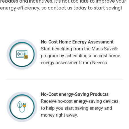
rebates and incentives. It’s not too late to improve your
energy efficiency, so contact us today to start saving!
No-Cost Home Energy Assessment
Start benefiting from the Mass Save®
program by scheduling a no-cost home
energy assessment from Neeeco.
No-Cost energy-Saving Products
Receive no-cost energy-saving devices
to help you start saving energy and
money right away.