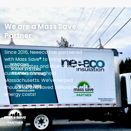
We are a Mass Save
Partner
Since 2016, Neeeco has partnered
with Mass Save® to bring energy-
saving rebates and incentives to our
customers throughout
Massachusetts. We’ve helped
thousands and saved millions in
energy costs!