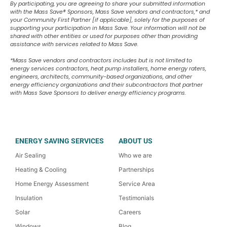
By participating, you are agreeing to share your submitted information
with the Mass Save
®
Sponsors, Mass Save vendors and contractors,* and
your Community First Partner [if applicable], solely for the purposes of
supporting your participation in Mass Save. Your information will not be
shared with other entities or used for purposes other than providing
assistance with services related to Mass Save.
*Mass Save vendors and contractors includes but is not limited to
energy services contractors, heat pump installers, home energy raters,
engineers, architects, community-based organizations, and other
energy efficiency organizations and their subcontractors that partner
with Mass Save Sponsors to deliver energy efficiency programs.
ENERGY SAVING SERVICES
ABOUT US
Air Sealing
Who we are
Heating & Cooling
Partnerships
Home Energy Assessment
Service Area
Insulation
Testimonials
Solar
Careers
Windows
Blog