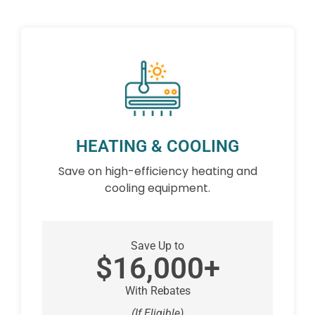
HEATING & COOLING
Save on high-efficiency heating and
cooling equipment.
Save Up to
$16,000+
With Rebates
(If Eligible)