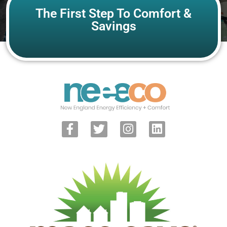
The First Step To Comfort &
Savings