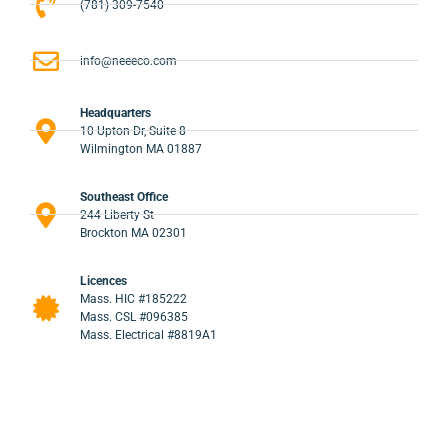
(781) 309-7540
info@neeeco.com
Headquarters
10 Upton Dr, Suite 8
Wilmington MA 01887
Southeast Office
244 Liberty St
Brockton MA 02301
Licences
Mass. HIC #185222
Mass. CSL #096385
Mass. Electrical #8819A1