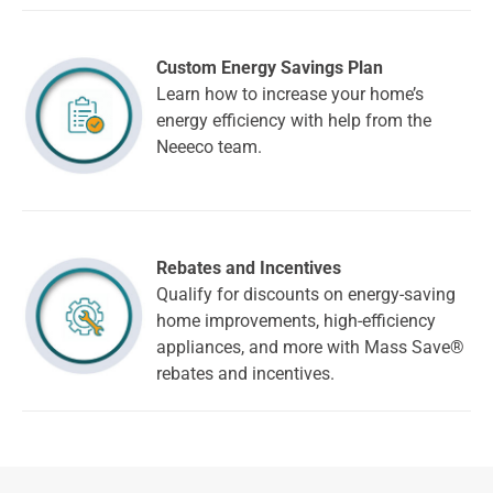
Custom Energy Savings Plan
Learn how to increase your home’s
energy efficiency with help from the
Neeeco team.
Rebates and Incentives
Qualify for discounts on energy-saving
home improvements, high-efficiency
appliances, and more with Mass Save®
rebates and incentives.