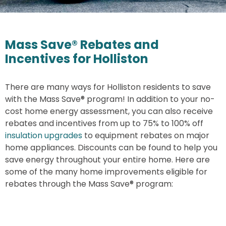
Mass Save® Rebates and
Incentives for Holliston
There are many ways for Holliston residents to save
with the Mass Save® program! In addition to your no-
cost home energy assessment, you can also receive
rebates and incentives from up to 75% to 100% off
insulation upgrades
to equipment rebates on major
home appliances. Discounts can be found to help you
save energy throughout your entire home. Here are
some of the many home improvements eligible for
rebates through the Mass Save® program: