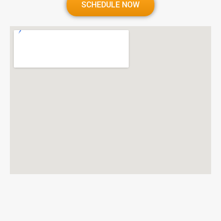
SCHEDULE NOW