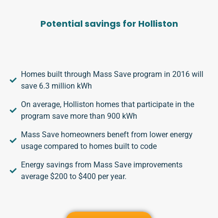
Potential savings for Holliston
Homes built through Mass Save program in 2016 will
save 6.3 million kWh
On average, Holliston homes that participate in the
program save more than 900 kWh
Mass Save homeowners beneft from lower energy
usage compared to homes built to code
Energy savings from Mass Save improvements
average $200 to $400 per year.