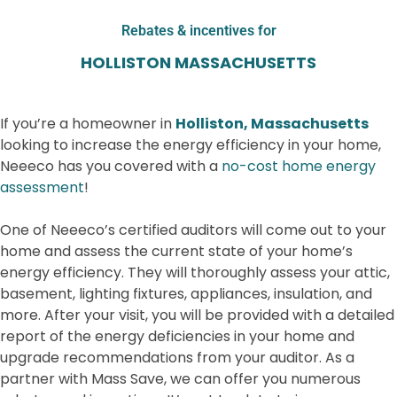
Rebates & incentives for
HOLLISTON MASSACHUSETTS
If you’re a homeowner in
Holliston, Massachusetts
looking to increase the energy efficiency in your home,
Neeeco has you covered with a
no-cost home energy
assessment
!
One of Neeeco’s certified auditors will come out to your
home and assess the current state of your home’s
energy efficiency. They will thoroughly assess your attic,
basement, lighting fixtures, appliances, insulation, and
more. After your visit, you will be provided with a detailed
report of the energy deficiencies in your home and
upgrade recommendations from your auditor.
As a
partner with Mass Save, we can offer you numerous