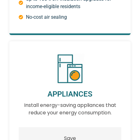
income-eligible residents
No-cost air sealing
APPLIANCES
Install energy-saving appliances that
reduce your energy consumption.
Save