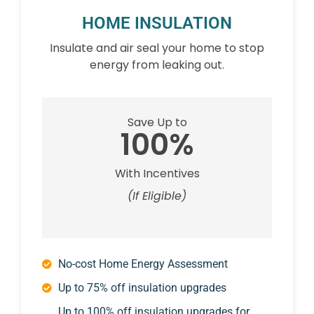
HOME INSULATION
Insulate and air seal your home to stop
energy from leaking out.
Save Up to
100%
With Incentives
(If Eligible)
No-cost Home Energy Assessment
Up to 75% off insulation upgrades
Up to 100% off insulation upgrades for