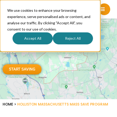
We use cookies to enhance your browsing
experience, serve personalised ads or content, and
analyse our traffic. By clicking "Accept All", you
consent to our use of cookies.
Accept All
Reject All
HOLLISTON SAVES WITH MASS
SAVE
START SAVING
HOME
>
HOLLISTON MASSACHUSETTS MASS SAVE PROGRAM