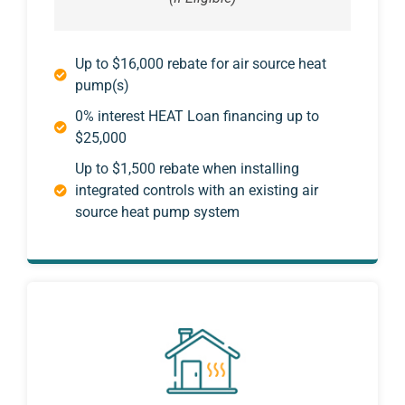
Up to $16,000 rebate for air source heat
pump(s)
0% interest HEAT Loan financing up to
$25,000
Up to $1,500 rebate when installing
integrated controls with an existing air
source heat pump system