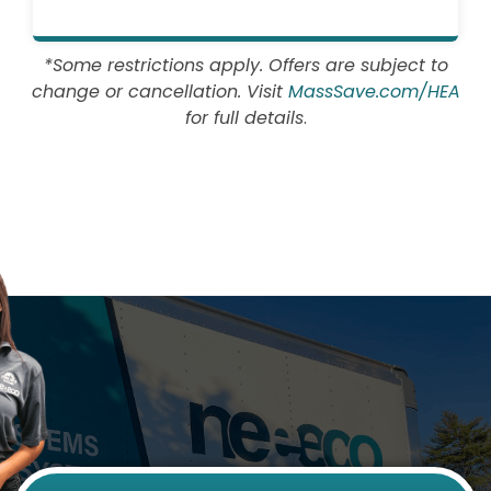
*Some restrictions apply. Offers are subject to
change or cancellation. Visit
MassSave.com/HEA
for full details
.