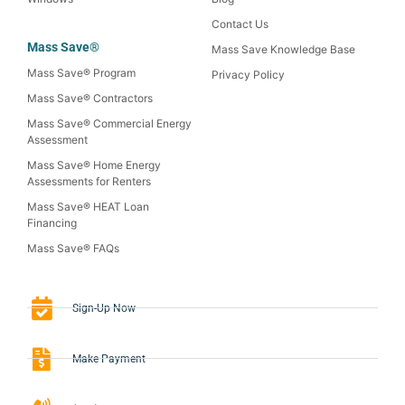
Contact Us
Mass Save®
Mass Save Knowledge Base
Mass Save® Program
Privacy Policy
Mass Save® Contractors
Mass Save® Commercial Energy
Assessment
Mass Save® Home Energy
Assessments for Renters
Mass Save® HEAT Loan
Financing
Mass Save® FAQs
Sign-Up Now
Make Payment