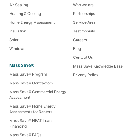
Air Sealing
Who we are
Heating & Cooling
Partnerships
Home Energy Assessment
Service Area
Insulation
Testimonials
Solar
Careers
Windows
Blog
Contact Us
Mass Save®
Mass Save Knowledge Base
Mass Save® Program
Privacy Policy
Mass Save® Contractors
Mass Save® Commercial Energy
Assessment
Mass Save® Home Energy
Assessments for Renters
Mass Save® HEAT Loan
Financing
Mass Save® FAQs