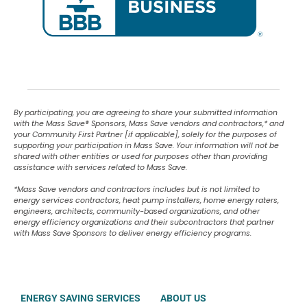
By participating, you are agreeing to share your submitted information
with the Mass Save
®
Sponsors, Mass Save vendors and contractors,* and
your Community First Partner [if applicable], solely for the purposes of
supporting your participation in Mass Save. Your information will not be
shared with other entities or used for purposes other than providing
assistance with services related to Mass Save.
*Mass Save vendors and contractors includes but is not limited to
energy services contractors, heat pump installers, home energy raters,
engineers, architects, community-based organizations, and other
energy efficiency organizations and their subcontractors that partner
with Mass Save Sponsors to deliver energy efficiency programs.
ENERGY SAVING SERVICES
ABOUT US