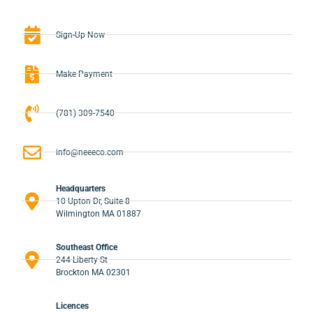
Sign-Up Now
Make Payment
(781) 309-7540
info@neeeco.com
Headquarters
10 Upton Dr, Suite 8
Wilmington MA 01887
Southeast Office
244 Liberty St
Brockton MA 02301
Licences