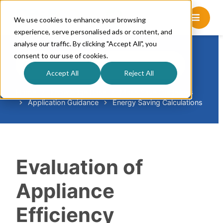
We use cookies to enhance your browsing
experience, serve personalised ads or content, and
analyse our traffic. By clicking "Accept All", you
consent to our use of cookies.
S
e
Accept All
Reject All
a
r
Home
Knowledge Base
Mass Save Guidelines
Application Guidance
Energy Saving Calculations
c
h
F
o
r
Evaluation of
Appliance
Efficiency