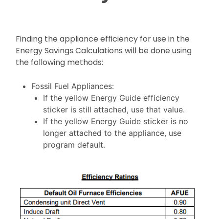
Finding the appliance efficiency for use in the
Energy Savings Calculations will be done using
the following methods:
Fossil Fuel Appliances:
If the yellow Energy Guide efficiency
sticker is still attached, use that value.
If the yellow Energy Guide sticker is no
longer attached to the appliance, use
program default.