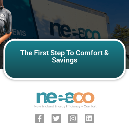
The First Step To Comfort &
Savings