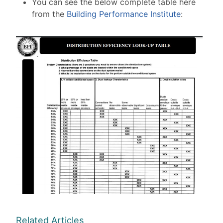
You can see the below complete table here
from the
Building Performance Institute
:
Related Articles