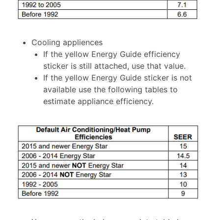
Cooling appliences
If the yellow Energy Guide efficiency
sticker is still attached, use that value.
If the yellow Energy Guide sticker is not
available use the following tables to
estimate appliance efficiency.