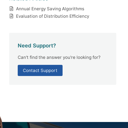
Annual Energy Saving Algorithms
Evaluation of Distribution Efficiency
Need Support?
Can't find the answer you're looking for?
Contact Support