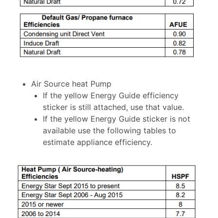
Air Source heat Pump
If the yellow Energy Guide efficiency
sticker is still attached, use that value.
If the yellow Energy Guide sticker is not
available use the following tables to
estimate appliance efficiency.