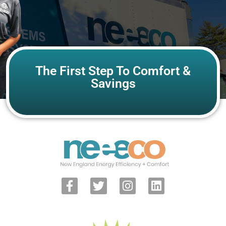
The First Step To Comfort &
Savings