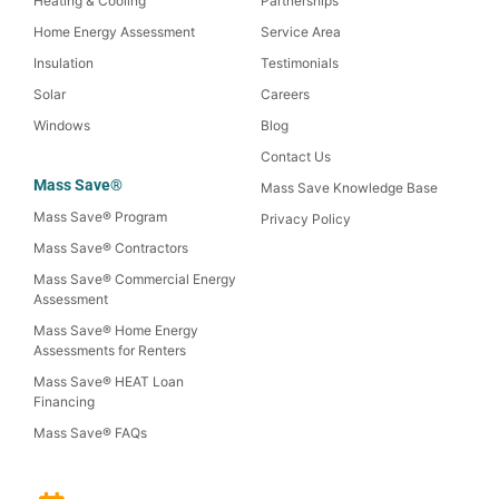
Heating & Cooling
Partnerships
Home Energy Assessment
Service Area
Insulation
Testimonials
Solar
Careers
Windows
Blog
Contact Us
Mass Save®
Mass Save Knowledge Base
Mass Save® Program
Privacy Policy
Mass Save® Contractors
Mass Save® Commercial Energy
Assessment
Mass Save® Home Energy
Assessments for Renters
Mass Save® HEAT Loan
Financing
Mass Save® FAQs