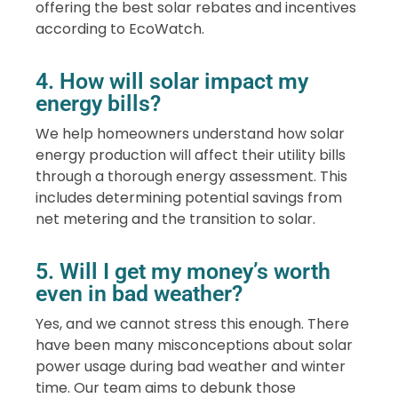
offering the best solar rebates and incentives
according to EcoWatch.
4. How will solar impact my
energy bills?
We help homeowners understand how solar
energy production will affect their utility bills
through a thorough energy assessment. This
includes determining potential savings from
net metering and the transition to solar.
5. Will I get my money’s worth
even in bad weather?
Yes, and we cannot stress this enough. There
have been many misconceptions about solar
power usage during bad weather and winter
time. Our team aims to debunk those