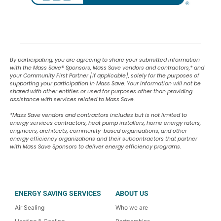
By participating, you are agreeing to share your submitted information
with the Mass Save
®
Sponsors, Mass Save vendors and contractors,* and
your Community First Partner [if applicable], solely for the purposes of
supporting your participation in Mass Save. Your information will not be
shared with other entities or used for purposes other than providing
assistance with services related to Mass Save.
*Mass Save vendors and contractors includes but is not limited to
energy services contractors, heat pump installers, home energy raters,
engineers, architects, community-based organizations, and other
energy efficiency organizations and their subcontractors that partner
with Mass Save Sponsors to deliver energy efficiency programs.
ENERGY SAVING SERVICES
ABOUT US
Air Sealing
Who we are