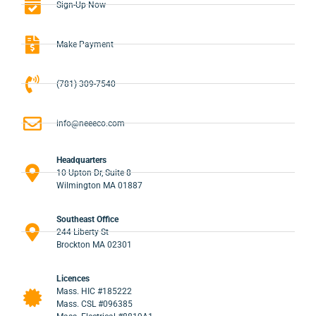
Sign-Up Now
Make Payment
(781) 309-7540
info@neeeco.com
Headquarters
10 Upton Dr, Suite 8
Wilmington MA 01887
Southeast Office
244 Liberty St
Brockton MA 02301
Licences
Mass. HIC #185222
Mass. CSL #096385