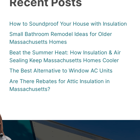
Recent Posts
How to Soundproof Your House with Insulation
Small Bathroom Remodel Ideas for Older
Massachusetts Homes
Beat the Summer Heat: How Insulation & Air
Sealing Keep Massachusetts Homes Cooler
The Best Alternative to Window AC Units
Are There Rebates for Attic Insulation in
Massachusetts?