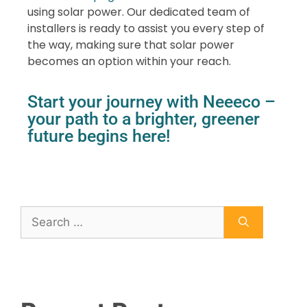
using solar power. Our dedicated team of
installers is ready to assist you every step of
the way, making sure that solar power
becomes an option within your reach.
Start your journey with Neeeco –
your path to a brighter, greener
future begins here!