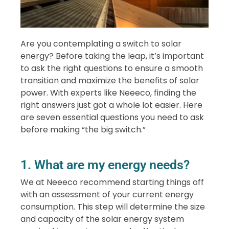
Are you contemplating a switch to solar
energy? Before taking the leap, it’s important
to ask the right questions to ensure a smooth
transition and maximize the benefits of solar
power. With experts like Neeeco, finding the
right answers just got a whole lot easier. Here
are seven essential questions you need to ask
before making “the big switch.”
1. What are my energy needs?
We at Neeeco recommend starting things off
with an assessment of your current energy
consumption. This step will determine the size
and capacity of the solar energy system