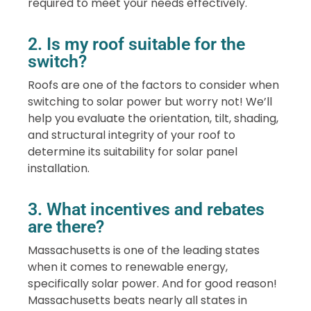
required to meet your needs effectively.
2. Is my roof suitable for the
switch?
Roofs are one of the factors to consider when
switching to solar power but worry not! We’ll
help you evaluate the orientation, tilt, shading,
and structural integrity of your roof to
determine its suitability for solar panel
installation.
3. What incentives and rebates
are there?
Massachusetts is one of the leading states
when it comes to renewable energy,
specifically solar power. And for good reason!
Massachusetts beats nearly all states in