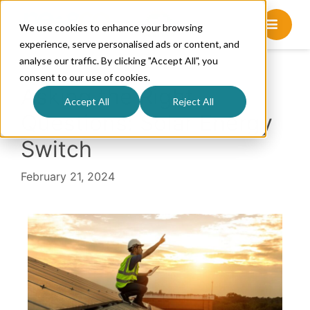
We use cookies to enhance your browsing
experience, serve personalised ads or content, and
analyse our traffic. By clicking "Accept All", you
consent to our use of cookies.
Asking the Right
Accept All
Reject All
Questions: Solar Energy
Switch
February 21, 2024