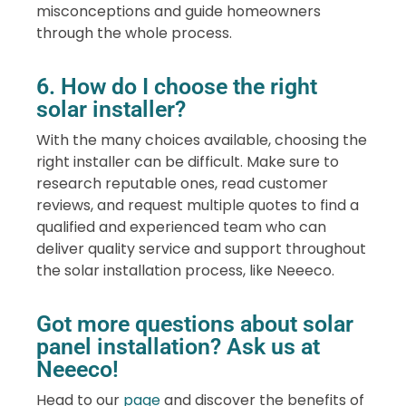
misconceptions and guide homeowners
through the whole process.
6. How do I choose the right
solar installer?
With the many choices available, choosing the
right installer can be difficult. Make sure to
research reputable ones, read customer
reviews, and request multiple quotes to find a
qualified and experienced team who can
deliver quality service and support throughout
the solar installation process, like Neeeco.
Got more questions about solar
panel installation? Ask us at
Neeeco!
Head to our
page
and discover the benefits of