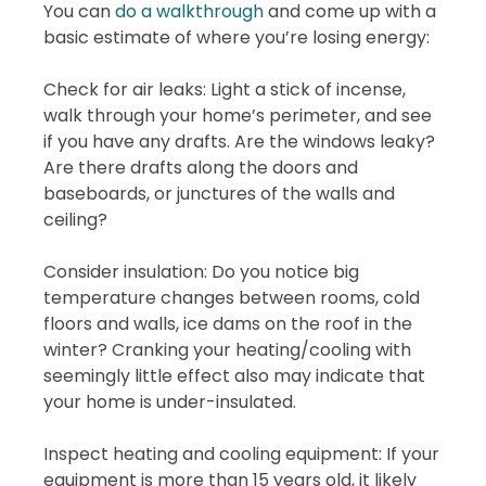
You can
do a walkthrough
and come up with a
basic estimate of where you’re losing energy:
Check for air leaks: Light a stick of incense,
walk through your home’s perimeter, and see
if you have any drafts. Are the windows leaky?
Are there drafts along the doors and
baseboards, or junctures of the walls and
ceiling?
Consider insulation: Do you notice big
temperature changes between rooms, cold
floors and walls, ice dams on the roof in the
winter? Cranking your heating/cooling with
seemingly little effect also may indicate that
your home is under-insulated.
Inspect heating and cooling equipment: If your
equipment is more than 15 years old, it likely