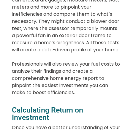
meters and more to pinpoint your
inefficiencies and compare them to what’s
necessary. They might conduct a blower door
test, where the assessor temporarily mounts
a powerful fan in an exterior door frame to
measure a home’s airtightness. All these tests
will create a data-driven profile of your home.
Professionals will also review your fuel costs to
analyze their findings and create a
comprehensive home energy report to
pinpoint the easiest investments you can
make to boost efficiencies.
Calculating Return on
Investment
Once you have a better understanding of your