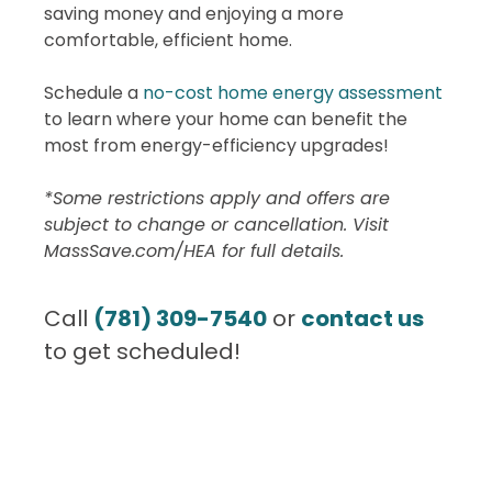
saving money and enjoying a more
comfortable, efficient home.
Schedule a
no-cost home energy assessment
to learn where your home can benefit the
most from energy-efficiency upgrades!
*Some restrictions apply and offers are
subject to change or cancellation. Visit
MassSave.com/HEA for full details.
Call
(781) 309-7540
or
contact us
to get scheduled!