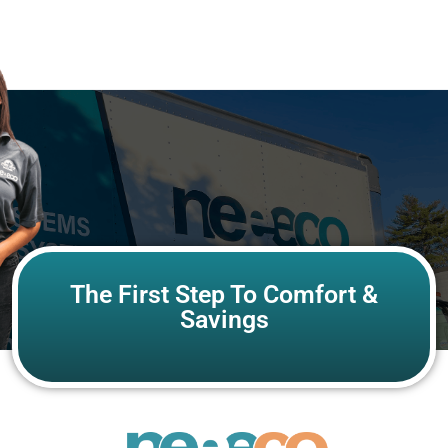
The First Step To Comfort &
Savings