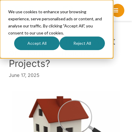
We use cookies to enhance your browsing
experience, serve personalised ads or content, and
analyse our traffic. By clicking "Accept All", you
consent to our use of cookies.
Where Should You Start
Accept All
Reject All
on Home Efficiency
Projects?
June 17, 2025