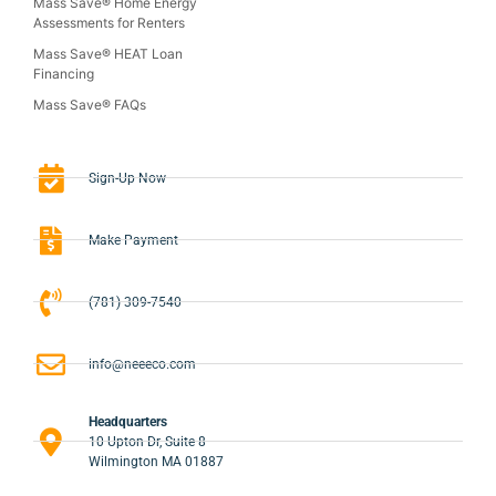
Mass Save® Home Energy
Assessments for Renters
Mass Save® HEAT Loan
Financing
Mass Save® FAQs
Sign-Up Now
Make Payment
(781) 309-7540
info@neeeco.com
Headquarters
10 Upton Dr, Suite 8
Wilmington MA 01887