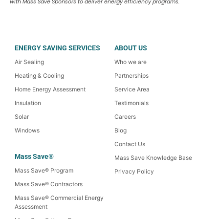
with Mass Save Sponsors to deliver energy efficiency programs.
ENERGY SAVING SERVICES
ABOUT US
Air Sealing
Who we are
Heating & Cooling
Partnerships
Home Energy Assessment
Service Area
Insulation
Testimonials
Solar
Careers
Windows
Blog
Contact Us
Mass Save®
Mass Save Knowledge Base
Mass Save® Program
Privacy Policy
Mass Save® Contractors
Mass Save® Commercial Energy
Assessment