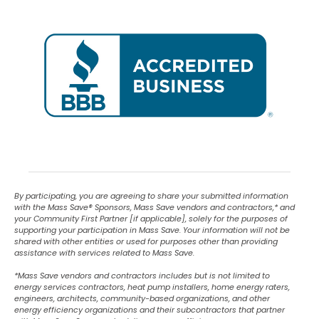
By participating, you are agreeing to share your submitted information
with the Mass Save
®
Sponsors, Mass Save vendors and contractors,* and
your Community First Partner [if applicable], solely for the purposes of
supporting your participation in Mass Save. Your information will not be
shared with other entities or used for purposes other than providing
assistance with services related to Mass Save.
*Mass Save vendors and contractors includes but is not limited to
energy services contractors, heat pump installers, home energy raters,
engineers, architects, community-based organizations, and other
energy efficiency organizations and their subcontractors that partner