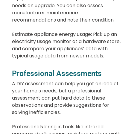
needs an upgrade. You can also assess
manufacturer maintenance
recommendations and note their condition.
Estimate appliance energy usage: Pick up an
electricity usage monitor at a hardware store,
and compare your appliances’ data with
typical usage data from newer models.
Professional Assessments
A DIY assessment can help you get an idea of
your home’s needs, but a professional
assessment can put hard data to these
observations and provide suggestions for
solving inefficiencies.
Professionals bring in tools like infrared
cameras, draft gauges, moisture meters, watt