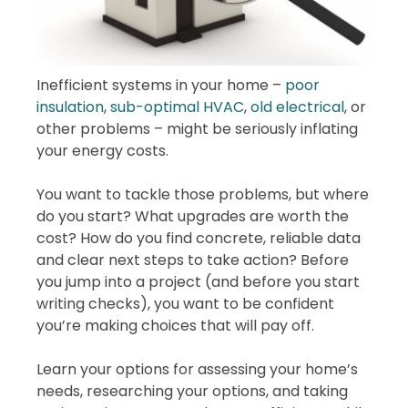
Inefficient systems in your home –
poor
insulation
,
sub-optimal HVAC
,
old electrical
, or
other problems – might be seriously inflating
your energy costs.
You want to tackle those problems, but where
do you start? What upgrades are worth the
cost? How do you find concrete, reliable data
and clear next steps to take action? Before
you jump into a project (and before you start
writing checks), you want to be confident
you’re making choices that will pay off.
Learn your options for assessing your home’s
needs, researching your options, and taking