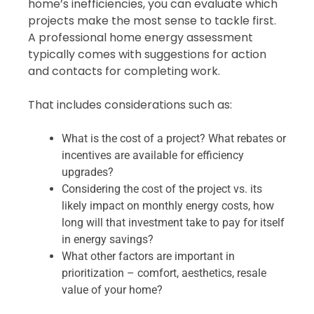
home’s inefficiencies, you can evaluate which
projects make the most sense to tackle first.
A professional home energy assessment
typically comes with suggestions for action
and contacts for completing work.
That includes considerations such as:
What is the cost of a project? What rebates or
incentives are available for efficiency
upgrades?
Considering the cost of the project vs. its
likely impact on monthly energy costs, how
long will that investment take to pay for itself
in energy savings?
What other factors are important in
prioritization – comfort, aesthetics, resale
value of your home?