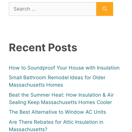
Recent Posts
How to Soundproof Your House with Insulation
Small Bathroom Remodel Ideas for Older
Massachusetts Homes
Beat the Summer Heat: How Insulation & Air
Sealing Keep Massachusetts Homes Cooler
The Best Alternative to Window AC Units
Are There Rebates for Attic Insulation in
Massachusetts?