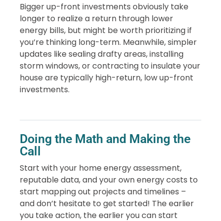
Bigger up-front investments obviously take
longer to realize a return through lower
energy bills, but might be worth prioritizing if
you’re thinking long-term. Meanwhile, simpler
updates like sealing drafty areas, installing
storm windows, or contracting to insulate your
house are typically high-return, low up-front
investments.
Doing the Math and Making the
Call
Start with your home energy assessment,
reputable data, and your own energy costs to
start mapping out projects and timelines –
and don’t hesitate to get started! The earlier
you take action, the earlier you can start