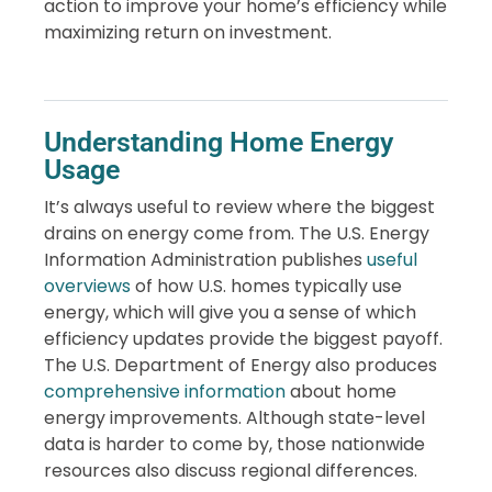
action to improve your home’s efficiency while
maximizing return on investment.
Understanding Home Energy
Usage
It’s always useful to review where the biggest
drains on energy come from. The U.S. Energy
Information Administration publishes
useful
overviews
of how U.S. homes typically use
energy, which will give you a sense of which
efficiency updates provide the biggest payoff.
The U.S. Department of Energy also produces
comprehensive information
about home
energy improvements. Although state-level
data is harder to come by, those nationwide
resources also discuss regional differences.