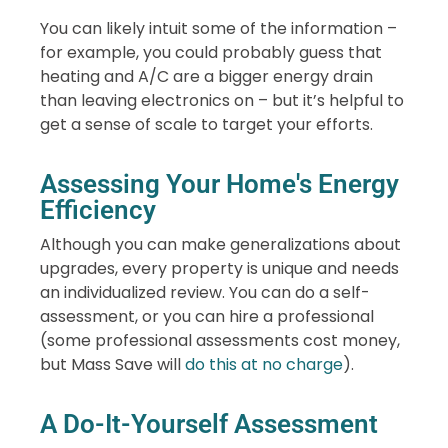
You can likely intuit some of the information –
for example, you could probably guess that
heating and A/C are a bigger energy drain
than leaving electronics on – but it’s helpful to
get a sense of scale to target your efforts.
Assessing Your Home's Energy
Efficiency
Although you can make generalizations about
upgrades, every property is unique and needs
an individualized review. You can do a self-
assessment, or you can hire a professional
(some professional assessments cost money,
but Mass Save will
do this at no charge
).
A Do-It-Yourself Assessment