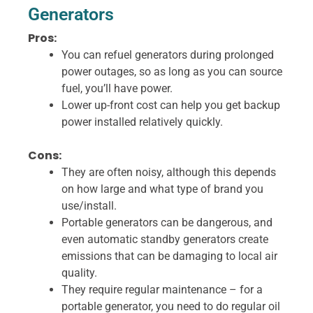
Generators
Pros:
You can refuel generators during prolonged
power outages, so as long as you can source
fuel, you’ll have power.
Lower up-front cost can help you get backup
power installed relatively quickly.
Cons:
They are often noisy, although this depends
on how large and what type of brand you
use/install.
Portable generators can be dangerous, and
even automatic standby generators create
emissions that can be damaging to local air
quality.
They require regular maintenance – for a
portable generator, you need to do regular oil