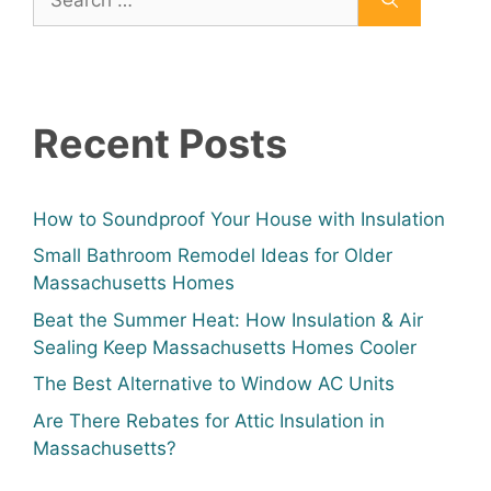
Recent Posts
How to Soundproof Your House with Insulation
Small Bathroom Remodel Ideas for Older
Massachusetts Homes
Beat the Summer Heat: How Insulation & Air
Sealing Keep Massachusetts Homes Cooler
The Best Alternative to Window AC Units
Are There Rebates for Attic Insulation in
Massachusetts?