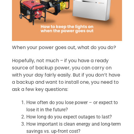
When your power goes out, what do you do?
Hopefully, not much – if you have a ready
source of backup power, you can carry on
with your day fairly easily. But if you don’t have
a backup and want to install one, you need to
ask a few key questions:
How often do you lose power – or expect to
lose it in the future?
How long do you expect outages to last?
How important is clean energy and long-term
savings vs. up-front cost?