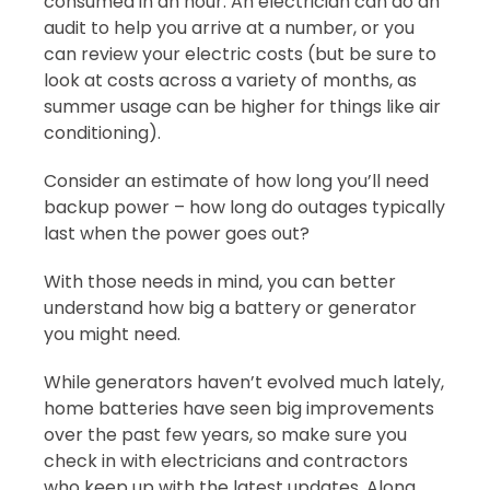
consumed in an hour. An electrician can do an
audit to help you arrive at a number, or you
can review your electric costs (but be sure to
look at costs across a variety of months, as
summer usage can be higher for things like air
conditioning).
Consider an estimate of how long you’ll need
backup power – how long do outages typically
last when the power goes out?
With those needs in mind, you can better
understand how big a battery or generator
you might need.
While generators haven’t evolved much lately,
home batteries have seen big improvements
over the past few years, so make sure you
check in with electricians and contractors
who keep up with the latest updates. Along