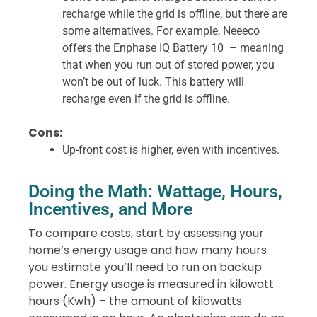
recharge while the grid is offline, but there are
some alternatives.
For example, Neeeco
offers the Enphase IQ Battery 10 – meaning
that when you run out of stored power, you
won’t be out of luck. This battery will
recharge even if the grid is offline.
Cons:
Up-front cost is higher, even with incentives.
Doing the Math: Wattage, Hours,
Incentives, and More
To compare costs, start by assessing your
home’s energy usage and how many hours
you estimate you’ll need to run on backup
power. Energy usage is measured in kilowatt
hours (Kwh) – the amount of kilowatts