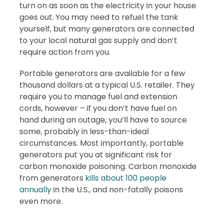
turn on as soon as the electricity in your house
goes out. You may need to refuel the tank
yourself, but many generators are connected
to your local natural gas supply and don’t
require action from you.
Portable generators are available for a few
thousand dollars at a typical U.S. retailer. They
require you to manage fuel and extension
cords, however – if you don’t have fuel on
hand during an outage, you’ll have to source
some, probably in less-than-ideal
circumstances. Most importantly, portable
generators put you at significant risk for
carbon monoxide poisoning. Carbon monoxide
from generators
kills about 100 people
annually
in the U.S., and non-fatally poisons
even more.