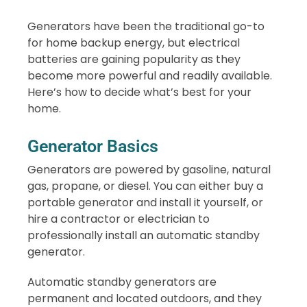
Generators have been the traditional go-to
for home backup energy, but electrical
batteries are gaining popularity as they
become more powerful and readily available.
Here’s how to decide what’s best for your
home.
Generator Basics
Generators are powered by gasoline, natural
gas, propane, or diesel. You can either buy a
portable generator and install it yourself, or
hire a contractor or electrician to
professionally install an automatic standby
generator.
Automatic standby generators are
permanent and located outdoors, and they