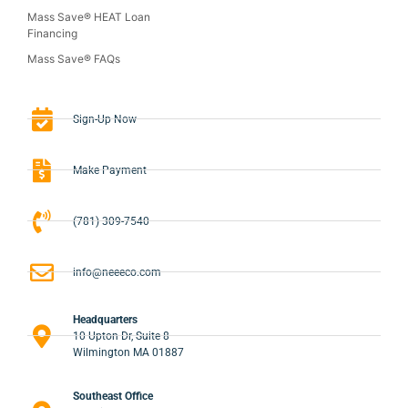
Mass Save® HEAT Loan
Financing
Mass Save® FAQs
Sign-Up Now
Make Payment
(781) 309-7540
info@neeeco.com
Headquarters
10 Upton Dr, Suite 8
Wilmington MA 01887
Southeast Office