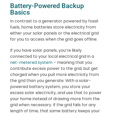
Battery-Powered Backup
Basics
In contrast to a generator powered by fossil
fuels, home batteries store electricity from
either your solar panels or the electrical grid
for you to access when the grid goes offline.
If you have solar panels, you’re likely
connected to your local electrical grid in a
net-metered system
– meaning that you
contribute excess power to the grid, but get
charged when you pull more electricity from
the grid than you generate. With a solar-
powered battery system, you store your
excess solar electricity, and use that to power
your home instead of drawing more from the
grid when necessary. If the grid fails for any
length of time, that same battery keeps your