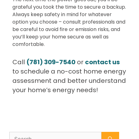
grateful you took the time to secure a backup.
Always keep safety in mind for whatever
option you choose – consult professionals and
be careful to avoid fire or emission risks, and
you’ll keep your home secure as well as
comfortable.
Call
(781) 309-7540
or
contact us
to schedule a no-cost home energy
assessment and better understand
your home’s energy needs!