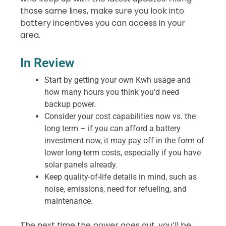
those same lines, make sure you look into
battery incentives you can access in your
area.
In Review
Start by getting your own Kwh usage and
how many hours you think you’d need
backup power.
Consider your cost capabilities now vs. the
long term – if you can afford a battery
investment now, it may pay off in the form of
lower long-term costs, especially if you have
solar panels already.
Keep quality-of-life details in mind, such as
noise, emissions, need for refueling, and
maintenance.
The next time the power goes out, you’ll be