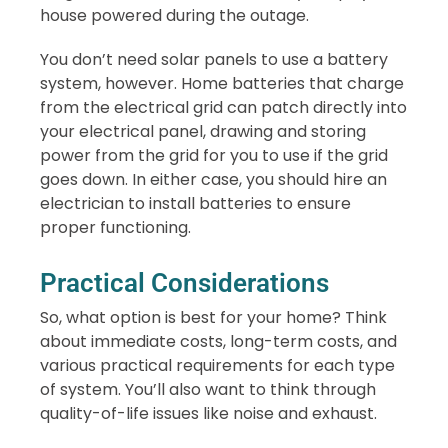
house powered during the outage.
You don’t need solar panels to use a battery
system, however. Home batteries that charge
from the electrical grid can patch directly into
your electrical panel, drawing and storing
power from the grid for you to use if the grid
goes down. In either case, you should hire an
electrician to install batteries to ensure
proper functioning.
Practical Considerations
So, what option is best for your home? Think
about immediate costs, long-term costs, and
various practical requirements for each type
of system. You’ll also want to think through
quality-of-life issues like noise and exhaust.