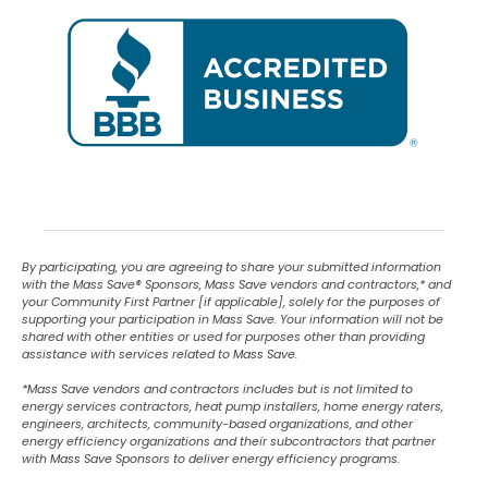
By participating, you are agreeing to share your submitted information
with the Mass Save
®
Sponsors, Mass Save vendors and contractors,* and
your Community First Partner [if applicable], solely for the purposes of
supporting your participation in Mass Save. Your information will not be
shared with other entities or used for purposes other than providing
assistance with services related to Mass Save.
*Mass Save vendors and contractors includes but is not limited to
energy services contractors, heat pump installers, home energy raters,
engineers, architects, community-based organizations, and other
energy efficiency organizations and their subcontractors that partner
with Mass Save Sponsors to deliver energy efficiency programs.