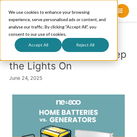
We use cookies to enhance your browsing
experience, serve personalised ads or content, and
analyse our traffic. By clicking "Accept All", you
consent to our use of cookies.
Home Batteries vs.
Accept All
Reject All
Generators: How to Keep
the Lights On
June 24, 2025