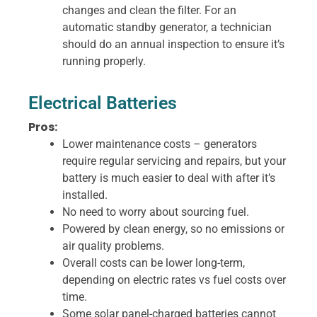
changes and clean the filter. For an
automatic standby generator, a technician
should do an annual inspection to ensure it’s
running properly.
Electrical Batteries
Pros:
Lower maintenance costs – generators
require regular servicing and repairs, but your
battery is much easier to deal with after it’s
installed.
No need to worry about sourcing fuel.
Powered by clean energy, so no emissions or
air quality problems.
Overall costs can be lower long-term,
depending on electric rates vs fuel costs over
time.
Some solar panel-charged batteries cannot