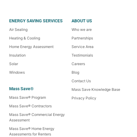
ENERGY SAVING SERVICES
ABOUT US
Air Sealing
Who we are
Heating & Cooling
Partnerships
Home Energy Assessment
Service Area
Insulation
Testimonials
Solar
Careers
Windows
Blog
Contact Us
Mass Save®
Mass Save Knowledge Base
Mass Save® Program
Privacy Policy
Mass Save® Contractors
Mass Save® Commercial Energy
Assessment
Mass Save® Home Energy
Assessments for Renters