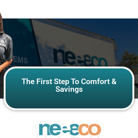
The First Step To Comfort &
Savings