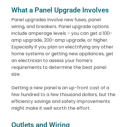
What a Panel Upgrade Involves
Panel upgrades involve new fuses, panel
wiring, and breakers. Panel upgrade options
include amperage levels – you can get a 100-
amp upgrade, 200-amp upgrade, or higher.
Especially if you plan on electrifying any other
home systems or getting new appliances, get
an electrician to assess your home’s
requirements to determine the best panel
size.
Getting a new panel is an up-front cost of a
few hundred to a few thousand dollars, but the
efficiency savings and safety improvements
might make it well worth the effort.
Outlets and Wiring