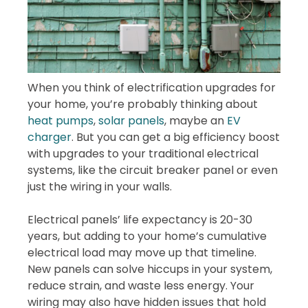
When you think of electrification upgrades for
your home, you’re probably thinking about
heat pumps
,
solar panels
, maybe an
EV
charger
. But you can get a big efficiency boost
with upgrades to your traditional electrical
systems, like the circuit breaker panel or even
just the wiring in your walls.
Electrical panels’ life expectancy is 20-30
years, but adding to your home’s cumulative
electrical load may move up that timeline.
New panels can solve hiccups in your system,
reduce strain, and waste less energy. Your
wiring may also have hidden issues that hold