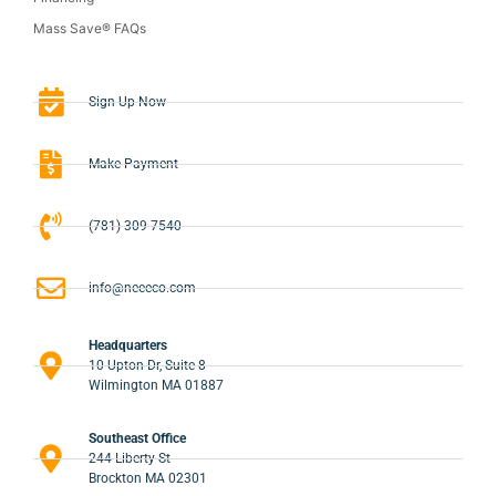
Mass Save® FAQs
Sign-Up Now
Make Payment
(781) 309-7540
info@neeeco.com
Headquarters
10 Upton Dr, Suite 8
Wilmington MA 01887
Southeast Office
244 Liberty St
Brockton MA 02301