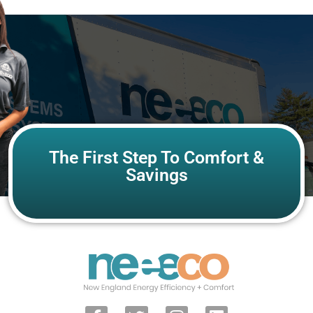
The First Step To Comfort &
Savings