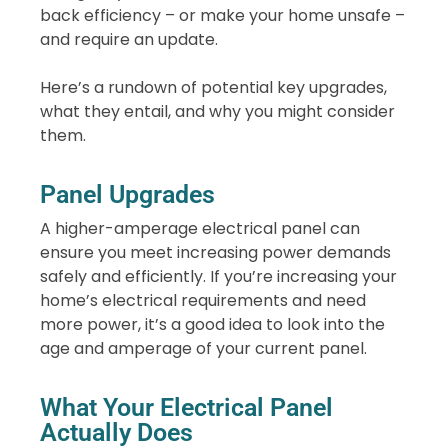
back efficiency – or make your home unsafe –
and require an update.
Here’s a rundown of potential key upgrades,
what they entail, and why you might consider
them.
Panel Upgrades
A higher-amperage electrical panel can
ensure you meet increasing power demands
safely and efficiently. If you’re increasing your
home’s electrical requirements and need
more power, it’s a good idea to look into the
age and amperage of your current panel.
What Your Electrical Panel
Actually Does