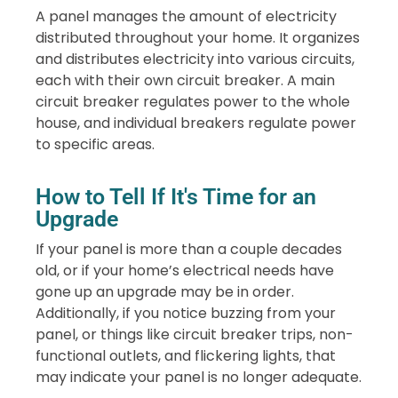
A panel manages the amount of electricity
distributed throughout your home. It organizes
and distributes electricity into various circuits,
each with their own circuit breaker. A main
circuit breaker regulates power to the whole
house, and individual breakers regulate power
to specific areas.
How to Tell If It's Time for an
Upgrade
If your panel is more than a couple decades
old, or if your home’s electrical needs have
gone up an upgrade may be in order.
Additionally, if you notice buzzing from your
panel, or things like circuit breaker trips, non-
functional outlets, and flickering lights, that
may indicate your panel is no longer adequate.