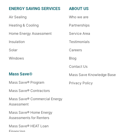
ENERGY SAVING SERVICES
ABOUT US
Air Sealing
Who we are
Heating & Cooling
Partnerships
Home Energy Assessment
Service Area
Insulation
Testimonials
Solar
Careers
Windows
Blog
Contact Us
Mass Save®
Mass Save Knowledge Base
Mass Save® Program
Privacy Policy
Mass Save® Contractors
Mass Save® Commercial Energy
Assessment
Mass Save® Home Energy
Assessments for Renters
Mass Save® HEAT Loan
Financing