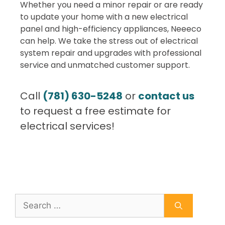
Whether you need a minor repair or are ready
to update your home with a new electrical
panel and high-efficiency appliances, Neeeco
can help. We take the stress out of electrical
system repair and upgrades with professional
service and unmatched customer support.
Call
(781) 630-5248
or
contact us
to request a free estimate for
electrical services!