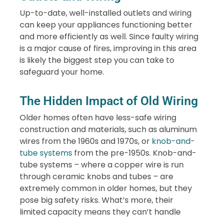
Up-to-date, well-installed outlets and wiring
can keep your appliances functioning better
and more efficiently as well. Since faulty wiring
is a major cause of fires, improving in this area
is likely the biggest step you can take to
safeguard your home.
The Hidden Impact of Old Wiring
Older homes often have less-safe wiring
construction and materials, such as aluminum
wires from the 1960s and 1970s, or
knob-and-
tube systems
from the pre-1950s. Knob-and-
tube systems – where a copper wire is run
through ceramic knobs and tubes – are
extremely common in older homes, but they
pose big safety risks. What’s more, their
limited capacity means they can’t handle