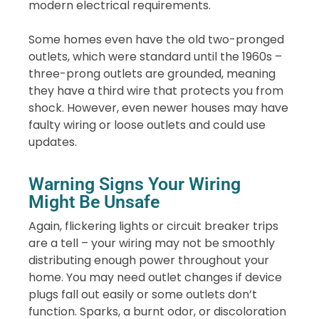
modern electrical requirements.
Some homes even have the old two-pronged
outlets, which were standard until the 1960s –
three-prong outlets are grounded, meaning
they have a third wire that protects you from
shock. However, even newer houses may have
faulty wiring or loose outlets and could use
updates.
Warning Signs Your Wiring
Might Be Unsafe
Again, flickering lights or circuit breaker trips
are a tell – your wiring may not be smoothly
distributing enough power throughout your
home. You may need outlet changes if device
plugs fall out easily or some outlets don’t
function. Sparks, a burnt odor, or discoloration