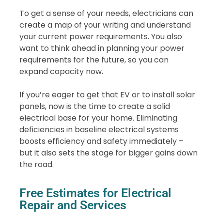
To get a sense of your needs, electricians can
create a map of your writing and understand
your current power requirements. You also
want to think ahead in planning your power
requirements for the future, so you can
expand capacity now.
If you’re eager to get that EV or to install solar
panels, now is the time to create a solid
electrical base for your home. Eliminating
deficiencies in baseline electrical systems
boosts efficiency and safety immediately –
but it also sets the stage for bigger gains down
the road.
Free Estimates for Electrical
Repair and Services