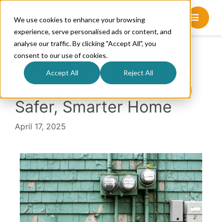
We use cookies to enhance your browsing
experience, serve personalised ads or content, and
analyse our traffic. By clicking "Accept All", you
consent to our use of cookies.
Wired Right: Electrical
Accept All
Reject All
Upgrades That Power a
Safer, Smarter Home
April 17, 2025