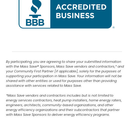
By participating, you are agreeing to share your submitted information
with the Mass Save
®
Sponsors, Mass Save vendors and contractors,* and
your Community First Partner [if applicable], solely for the purposes of
supporting your participation in Mass Save. Your information will not be
shared with other entities or used for purposes other than providing
assistance with services related to Mass Save.
*Mass Save vendors and contractors includes but is not limited to
energy services contractors, heat pump installers, home energy raters,
engineers, architects, community-based organizations, and other
energy efficiency organizations and their subcontractors that partner
with Mass Save Sponsors to deliver energy efficiency programs.