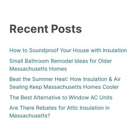
Recent Posts
How to Soundproof Your House with Insulation
Small Bathroom Remodel Ideas for Older
Massachusetts Homes
Beat the Summer Heat: How Insulation & Air
Sealing Keep Massachusetts Homes Cooler
The Best Alternative to Window AC Units
Are There Rebates for Attic Insulation in
Massachusetts?