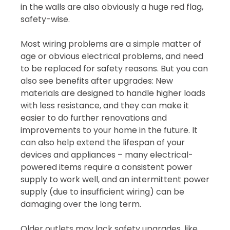
in the walls are also obviously a huge red flag,
safety-wise.
Most wiring problems are a simple matter of
age or obvious electrical problems, and need
to be replaced for safety reasons. But you can
also see benefits after upgrades: New
materials are designed to handle higher loads
with less resistance, and they can make it
easier to do further renovations and
improvements to your home in the future. It
can also help extend the lifespan of your
devices and appliances – many electrical-
powered items require a consistent power
supply to work well, and an intermittent power
supply (due to insufficient wiring) can be
damaging over the long term.
Older outlets may lack safety upgrades, like