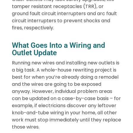
tamper resistant receptacles (TRR), or
ground fault circuit interrupters and arc fault
circuit interrupters to prevent shocks and
fires, respectively.
What Goes Into a Wiring and
Outlet Update
Running new wires and installing new outlets is
a big task. A whole-house rewriting project is
best for when you’re already doing a remodel
and the wires are going to be exposed
anyway. However, individual problem areas
can be updated on a case-by-case basis – for
example, if electricians discover any leftover
knob-and-tube wiring in your home, all other
work must stop immediately until they replace
those wires.