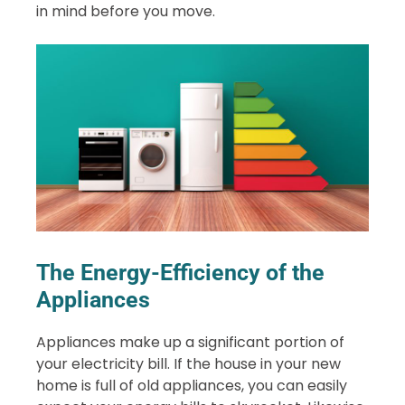
in mind before you move.
The Energy-Efficiency of the
Appliances
Appliances make up a significant portion of
your electricity bill. If the house in your new
home is full of old appliances, you can easily