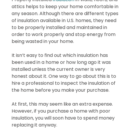
attics helps to keep your home comfortable in
any season. Although there are different types
of insulation available in U.S. homes, they need
to be properly installed and maintained in
order to work properly and stop energy from
being wasted in your home.
It isn’t easy to find out which insulation has
been used in a home or how long ago it was
installed unless the current owner is very
honest about it. One way to go about this is to
hire a professional to inspect the insulation of
the home before you make your purchase.
At first, this may seem like an extra expense.
However, if you purchase a home with poor
insulation, you will soon have to spend money
replacing it anyway.