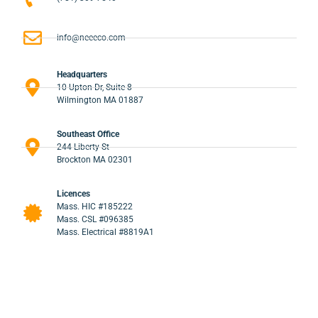
info@neeeco.com
Headquarters
10 Upton Dr, Suite 8
Wilmington MA 01887
Southeast Office
244 Liberty St
Brockton MA 02301
Licences
Mass. HIC #185222
Mass. CSL #096385
Mass. Electrical #8819A1