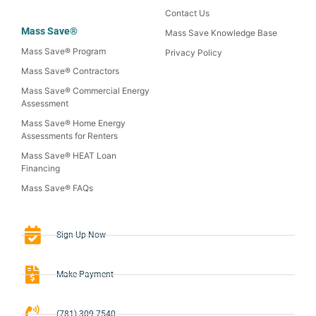
Contact Us
Mass Save®
Mass Save Knowledge Base
Mass Save® Program
Privacy Policy
Mass Save® Contractors
Mass Save® Commercial Energy
Assessment
Mass Save® Home Energy
Assessments for Renters
Mass Save® HEAT Loan
Financing
Mass Save® FAQs
Sign-Up Now
Make Payment
(781) 309-7540