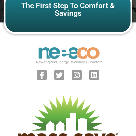
The First Step To Comfort &
Savings