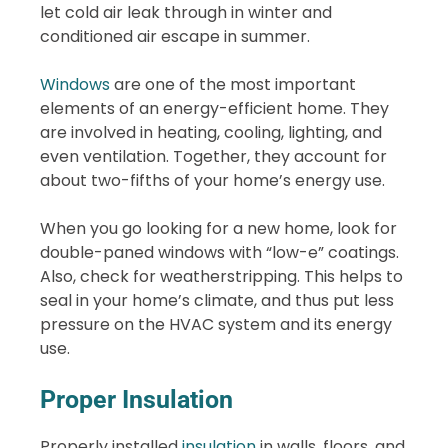
let cold air leak through in winter and
conditioned air escape in summer.
Windows
are one of the most important
elements of an energy-efficient home. They
are involved in heating, cooling, lighting, and
even ventilation. Together, they account for
about two-fifths of your home’s energy use.
When you go looking for a new home, look for
double-paned windows with “low-e” coatings.
Also, check for weatherstripping. This helps to
seal in your home’s climate, and thus put less
pressure on the HVAC system and its energy
use.
Proper Insulation
Properly installed
insulation
in walls, floors, and