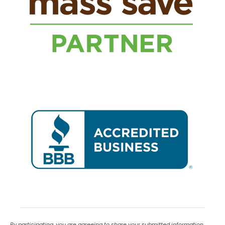
By participating, you are agreeing to share your submitted information