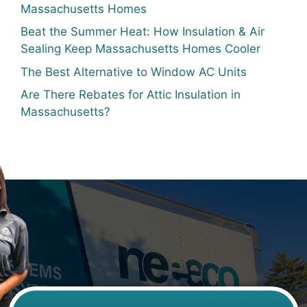
Massachusetts Homes
Beat the Summer Heat: How Insulation & Air
Sealing Keep Massachusetts Homes Cooler
The Best Alternative to Window AC Units
Are There Rebates for Attic Insulation in
Massachusetts?