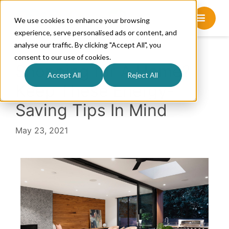
We use cookies to enhance your browsing
experience, serve personalised ads or content, and
analyse our traffic. By clicking "Accept All", you
consent to our use of cookies.
Shopping for A Home?
Accept All
Reject All
Keep These Energy-
Saving Tips In Mind
May 23, 2021