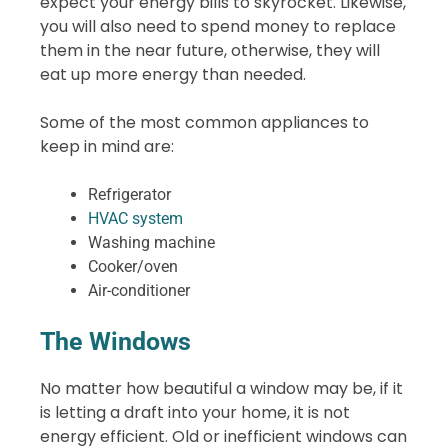
expect your energy bills to skyrocket. Likewise,
you will also need to spend money to replace
them in the near future, otherwise, they will
eat up more energy than needed.
Some of the most common appliances to
keep in mind are:
Refrigerator
HVAC system
Washing machine
Cooker/oven
Air-conditioner
The Windows
No matter how beautiful a window may be, if it
is letting a draft into your home, it is not
energy efficient. Old or inefficient windows can