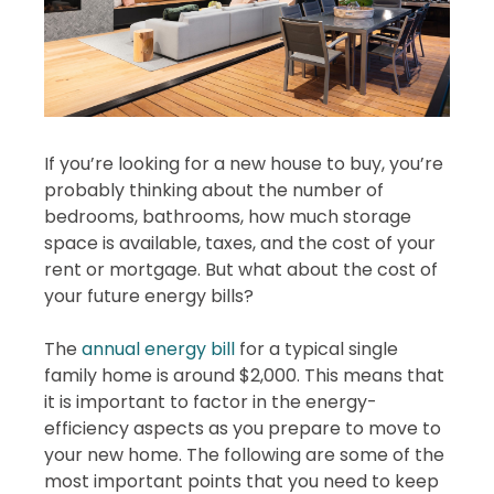
If you’re looking for a new house to buy, you’re
probably thinking about the number of
bedrooms, bathrooms, how much storage
space is available, taxes, and the cost of your
rent or mortgage. But what about the cost of
your future energy bills?
The
annual energy bill
for a typical single
family home is around $2,000. This means that
it is important to factor in the energy-
efficiency aspects as you prepare to move to
your new home. The following are some of the
most important points that you need to keep