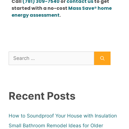
Call
(781) 309-7540
or
contact us
to get
started with a no-cost
Mass Save® home
energy assessment
.
Recent Posts
How to Soundproof Your House with Insulation
Small Bathroom Remodel Ideas for Older