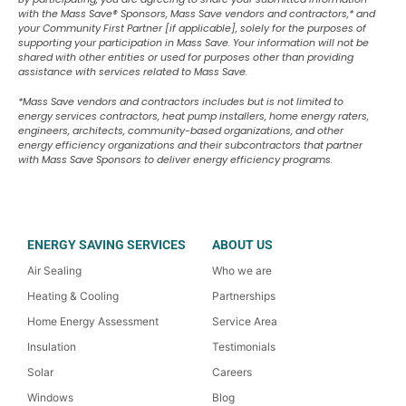
with the Mass Save
®
Sponsors, Mass Save vendors and contractors,* and
your Community First Partner [if applicable], solely for the purposes of
supporting your participation in Mass Save. Your information will not be
shared with other entities or used for purposes other than providing
assistance with services related to Mass Save.
*Mass Save vendors and contractors includes but is not limited to
energy services contractors, heat pump installers, home energy raters,
engineers, architects, community-based organizations, and other
energy efficiency organizations and their subcontractors that partner
with Mass Save Sponsors to deliver energy efficiency programs.
ENERGY SAVING SERVICES
ABOUT US
Air Sealing
Who we are
Heating & Cooling
Partnerships
Home Energy Assessment
Service Area
Insulation
Testimonials
Solar
Careers
Windows
Blog