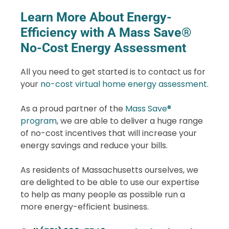
Learn More About Energy-
Efficiency with A Mass Save®
No-Cost Energy Assessment
All you need to get started is to contact us for
your
no-cost virtual home energy assessment
.
As a proud partner of the
Mass Save®
program
, we are able to deliver a huge range
of no-cost incentives that will increase your
energy savings and reduce your bills.
As residents of Massachusetts ourselves, we
are delighted to be able to use our expertise
to help as many people as possible run a
more energy-efficient business.