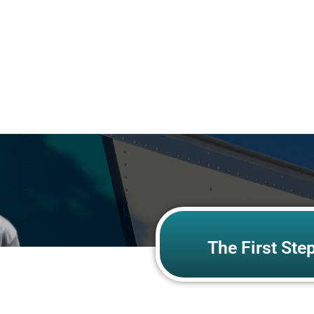
The First Ste