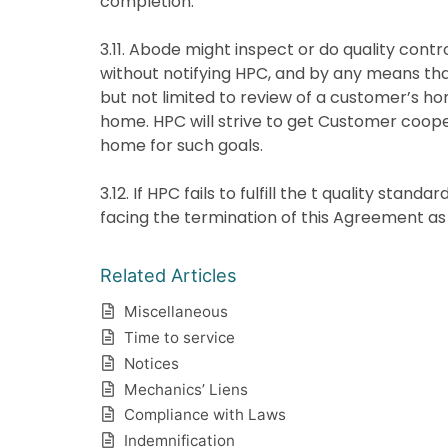
completion.
3.11. Abode might inspect or do quality contr
without notifying HPC, and by any means that
but not limited to review of a customer’s 
home. HPC will strive to get Customer coop
home for such goals.
3.12. If HPC fails to fulfill the t quality stand
facing the termination of this Agreement as 
Related Articles
Miscellaneous
Time to service
Notices
Mechanics’ Liens
Compliance with Laws
Indemnification