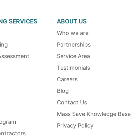
NG SERVICES
ABOUT US
Who we are
ing
Partnerships
Assessment
Service Area
Testimonials
Careers
Blog
Contact Us
Mass Save Knowledge Base
rogram
Privacy Policy
ntractors