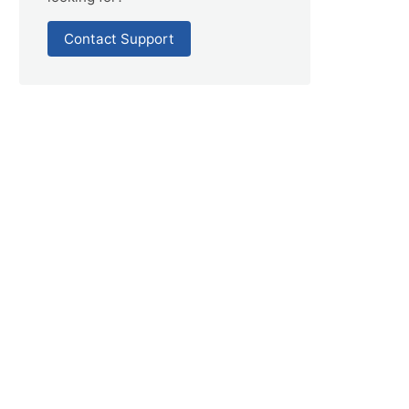
Contact Support