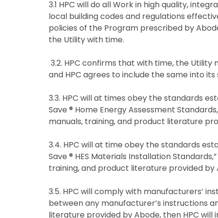
3.1 HPC will do all Work in high quality, integ
local building codes and regulations effecti
policies of the Program prescribed by Abod
the Utility with time.
3.2. HPC confirms that with time, the Utility
and HPC agrees to include the same into its
3.3. HPC will at times obey the standards es
Save ® Home Energy Assessment Standards,” p
manuals, training, and product literature p
3.4. HPC will at time obey the standards est
Save ® HES Materials Installation Standards,”
training, and product literature provided b
3.5. HPC will comply with manufacturers’ inst
between any manufacturer’s instructions and
literature provided by Abode, then HPC will