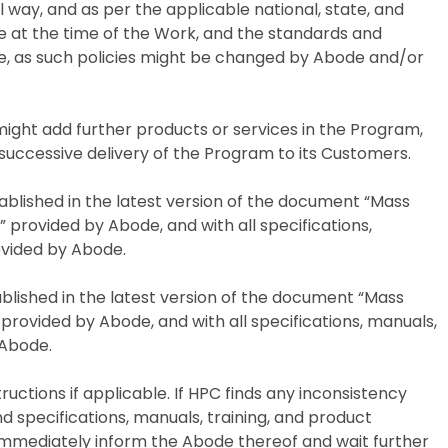
ral way, and as per the applicable national, state, and
ve at the time of the Work, and the standards and
e, as such policies might be changed by Abode and/or
 might add further products or services in the Program,
 successive delivery of the Program to its Customers.
tablished in the latest version of the document “Mass
rovided by Abode, and with all specifications,
rovided by Abode.
ablished in the latest version of the document “Mass
 provided by Abode, and with all specifications, manuals,
y Abode.
ructions if applicable. If HPC finds any inconsistency
 specifications, manuals, training, and product
 immediately inform the Abode thereof and wait further