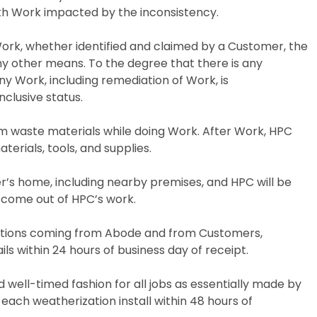
ith Work impacted by the inconsistency.
Work, whether identified and claimed by a Customer, the
 any other means. To the degree that there is any
 Work, including remediation of Work, is
nclusive status.
m waste materials while doing Work. After Work, HPC
terials, tools, and supplies.
r’s home, including nearby premises, and HPC will be
t come out of HPC’s work.
cations coming from Abode and from Customers,
ls within 24 hours of business day of receipt.
nd well-timed fashion for all jobs as essentially made by
each weatherization install within 48 hours of