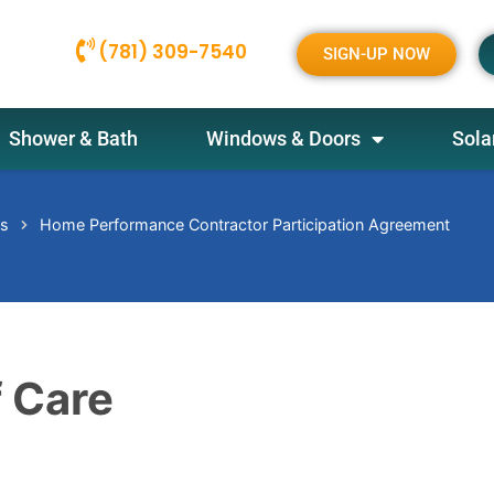
(781) 309-7540
SIGN-UP NOW
Shower & Bath
Windows & Doors
Sola
es
Home Performance Contractor Participation Agreement
 Care