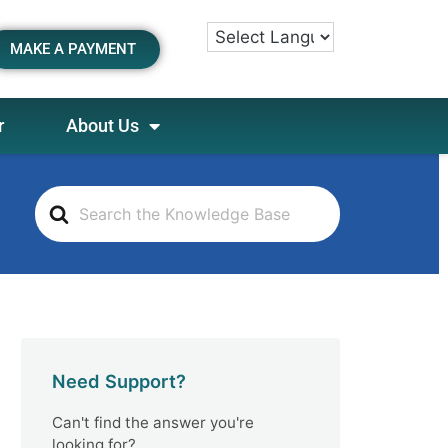
MAKE A PAYMENT
r
About Us
S
e
a
r
c
h
F
o
Need Support?
r
Can't find the answer you're
looking for?