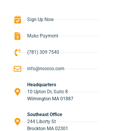
Sign-Up Now
Make Payment
(781) 309-7540
info@neeeco.com
Headquarters
10 Upton Dr, Suite 8
Wilmington MA 01887
Southeast Office
244 Liberty St
Brockton MA 02301