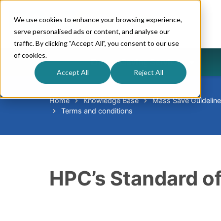
We use cookies to enhance your browsing experience,
serve personalised ads or content, and analyse our
traffic. By clicking "Accept All", you consent to our use
of cookies.
Energy-Saving Services
Accept All
Reject All
Home
Knowledge Base
Mass Save Guidelin
Terms and conditions
HPC’s Standard of