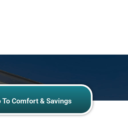
p To Comfort & Savings