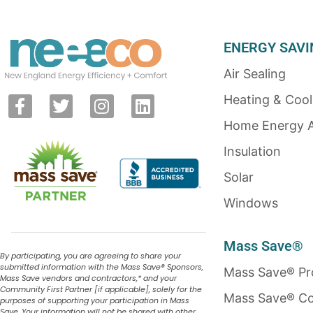
ENERGY SAVI
Air Sealing
Heating & Cool
Home Energy 
Insulation
Solar
Windows
Mass Save®
By participating, you are agreeing to share your
submitted information with the Mass Save
®
Sponsors,
Mass Save® P
Mass Save vendors and contractors,* and your
Community First Partner [if applicable], solely for the
Mass Save® Co
purposes of supporting your participation in Mass
Save. Your information will not be shared with other