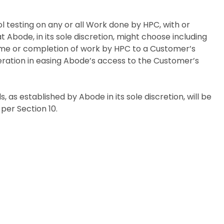
ol testing on any or all Work done by HPC, with or
 Abode, in its sole discretion, might choose including
home or completion of work by HPC to a Customer’s
eration in easing Abode’s access to the Customer’s
ards, as established by Abode in its sole discretion, will be
per Section 10.