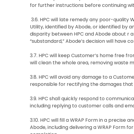
for further instructions before continuing w
3.6. HPC will late remedy any poor-quality 
Utility, identified by Abode, or identified by
disparity between HPC and Abode about r any
“substandard,” Abode’s decision will have co
3.7. HPC will keep Customer’s home free fro
will clean the whole area, removing waste ma
3.8. HPC will avoid any damage to a Custome
responsible for rectifying the damages tha
3.9. HPC shall quickly respond to communi
including replying to customer calls and emai
3.10. HPC will fill a WRAP Form in a precise a
Abode, including delivering a WRAP Form for 