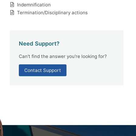
Indemnification
Termination/Disciplinary actions
Need Support?
Can't find the answer you're looking for?
Contact Support