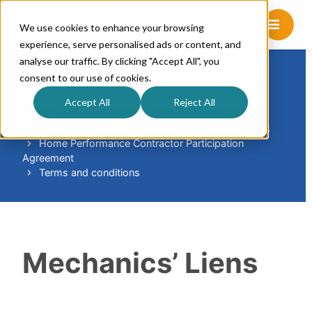
We use cookies to enhance your browsing
experience, serve personalised ads or content, and
analyse our traffic. By clicking "Accept All", you
consent to our use of cookies.
S
e
Accept All
Reject All
a
r
Home
Knowledge Base
Mass Save Guidelines
Home Performance Contractor Participation
c
Agreement
h
Terms and conditions
F
o
r
Mechanics’ Liens