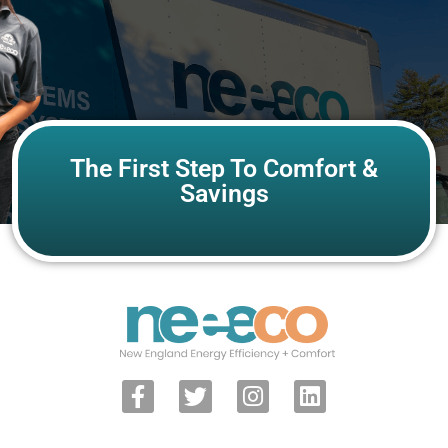
The First Step To Comfort &
Savings