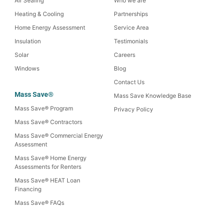
Air Sealing
Who we are
Heating & Cooling
Partnerships
Home Energy Assessment
Service Area
Insulation
Testimonials
Solar
Careers
Windows
Blog
Contact Us
Mass Save®
Mass Save Knowledge Base
Mass Save® Program
Privacy Policy
Mass Save® Contractors
Mass Save® Commercial Energy
Assessment
Mass Save® Home Energy
Assessments for Renters
Mass Save® HEAT Loan
Financing
Mass Save® FAQs