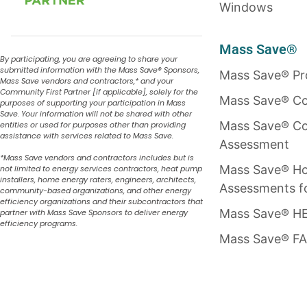
Windows
Mass Save®
By participating, you are agreeing to share your
submitted information with the Mass Save
®
Sponsors,
Mass Save® P
Mass Save vendors and contractors,* and your
Community First Partner [if applicable], solely for the
Mass Save® Co
purposes of supporting your participation in Mass
Save. Your information will not be shared with other
Mass Save® Co
entities or used for purposes other than providing
assistance with services related to Mass Save.
Assessment
*Mass Save vendors and contractors includes but is
Mass Save® H
not limited to energy services contractors, heat pump
installers, home energy raters, engineers, architects,
Assessments f
community-based organizations, and other energy
efficiency organizations and their subcontractors that
Mass Save® HE
partner with Mass Save Sponsors to deliver energy
efficiency programs.
Mass Save® F