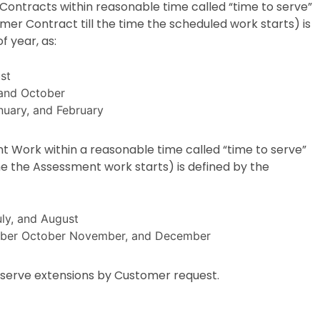
Contracts within reasonable time called “time to serve”
er Contract till the time the scheduled work starts) is
f year, as:
st
 and October
uary, and February
t Work within a reasonable time called “time to serve”
me the Assessment work starts) is defined by the
uly, and August
ember October November, and December
o serve extensions by Customer request.