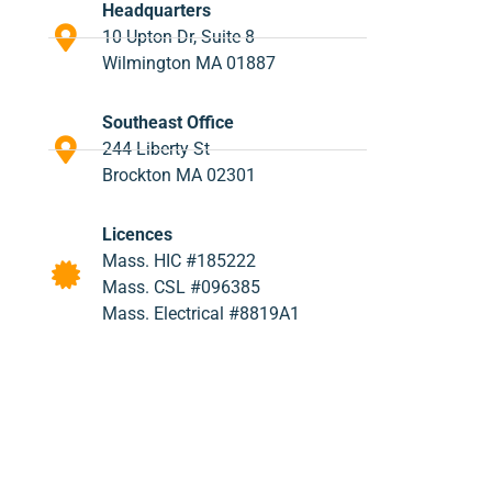
Headquarters
10 Upton Dr, Suite 8
Wilmington MA 01887
Southeast Office
244 Liberty St
Brockton MA 02301
Licences
Mass. HIC #185222
Mass. CSL #096385
Mass. Electrical #8819A1