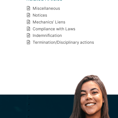
Miscellaneous
Notices
Mechanics’ Liens
Compliance with Laws
Indemnification
Termination/Disciplinary actions