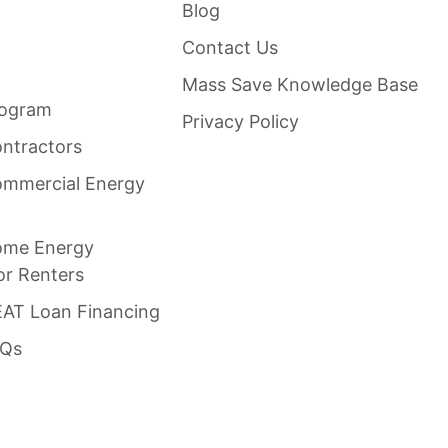
Blog
Contact Us
Mass Save Knowledge Base
rogram
Privacy Policy
ntractors
mmercial Energy
ome Energy
or Renters
AT Loan Financing
AQs