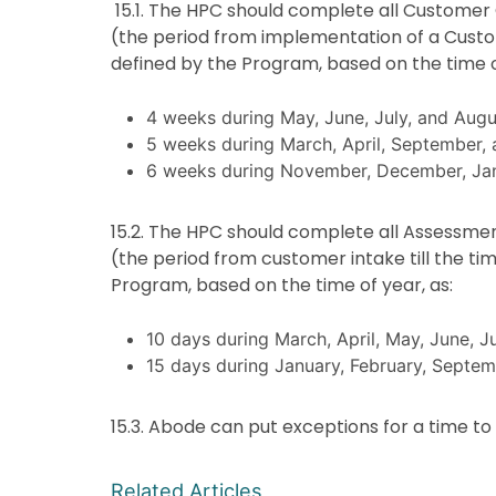
15.1. The HPC should complete all Customer 
(the period from implementation of a Custom
defined by the Program, based on the time o
4 weeks during May, June, July, and Augu
5 weeks during March, April, September,
6 weeks during November, December, Jan
15.2. The HPC should complete all Assessmen
(the period from customer intake till the ti
Program, based on the time of year, as:
10 days during March, April, May, June, J
15 days during January, February, Sept
15.3. Abode can put exceptions for a time t
Related Articles