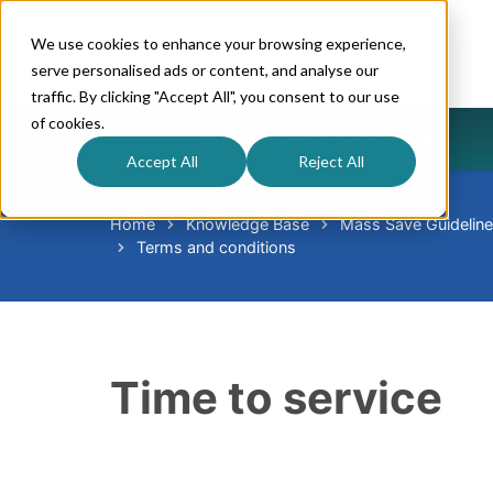
We use cookies to enhance your browsing experience,
serve personalised ads or content, and analyse our
traffic. By clicking "Accept All", you consent to our use
of cookies.
Energy-Saving Services
Accept All
Reject All
Home
Knowledge Base
Mass Save Guidelin
Terms and conditions
Time to service