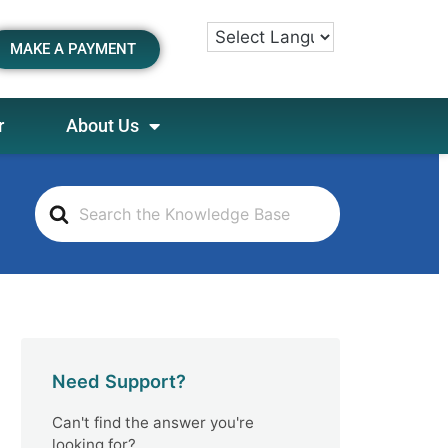
MAKE A PAYMENT
r
About Us
S
e
a
r
c
h
F
o
Need Support?
r
Can't find the answer you're
looking for?