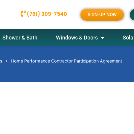
(781) 309-7540
SIGN-UP NOW
Shower & Bath
Windows & Doors
Sola
es
Home Performance Contractor Participation Agreement