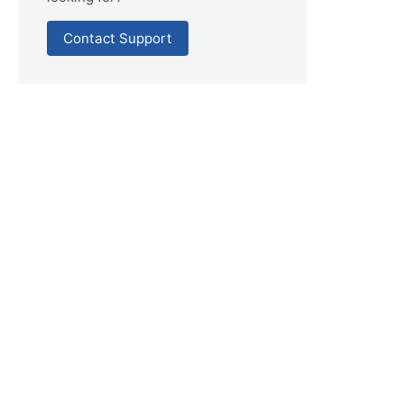
Contact Support