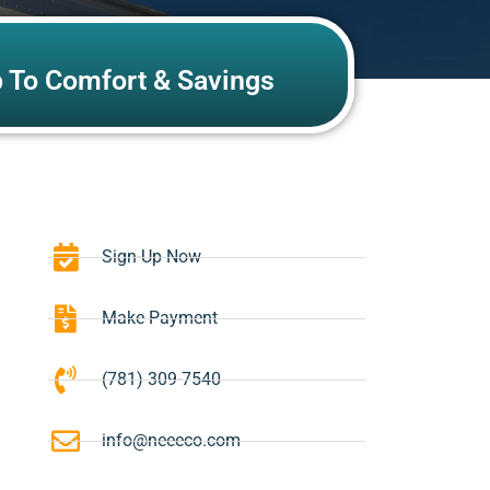
p To Comfort & Savings
Sign-Up Now
Make Payment
(781) 309-7540
info@neeeco.com