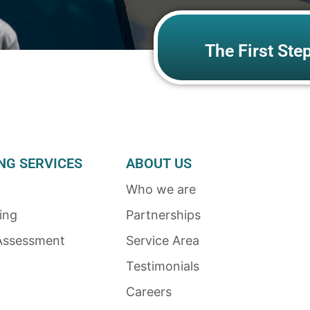
The First Ste
NG SERVICES
ABOUT US
Who we are
ing
Partnerships
Assessment
Service Area
Testimonials
Careers