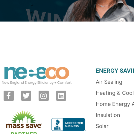
ENERGY SAVI
Air Sealing
Heating & Cool
Home Energy 
Insulation
Solar