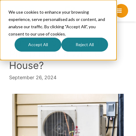
We use cookies to enhance your browsing
experience, serve personalised ads or content, and
analyse our traffic. By clicking "Accept All", you
consent to our use of cookies.
Can a Ductless Heat
Accept All
Reject All
Pump Heat a Whole
House?
September 26, 2024