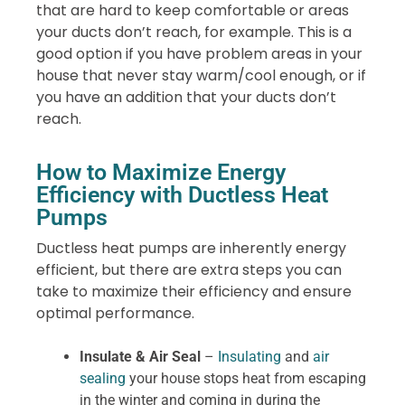
that are hard to keep comfortable or areas
your ducts don’t reach, for example. This is a
good option if you have problem areas in your
house that never stay warm/cool enough, or if
you have an addition that your ducts don’t
reach.
How to Maximize Energy
Efficiency with Ductless Heat
Pumps
Ductless heat pumps are inherently energy
efficient, but there are extra steps you can
take to maximize their efficiency and ensure
optimal performance.
Insulate & Air Seal
–
Insulating
and
air
sealing
your house stops heat from escaping
in the winter and coming in during the