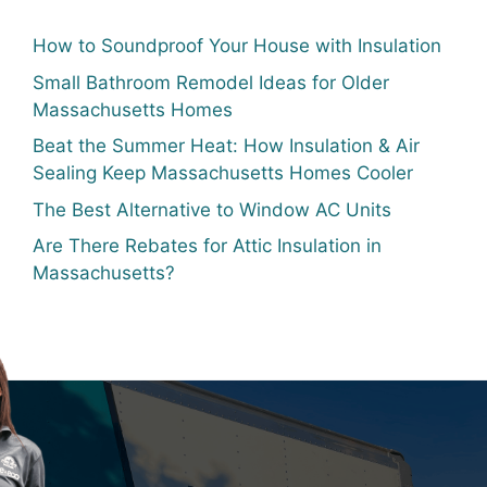
How to Soundproof Your House with Insulation
Small Bathroom Remodel Ideas for Older
Massachusetts Homes
Beat the Summer Heat: How Insulation & Air
Sealing Keep Massachusetts Homes Cooler
The Best Alternative to Window AC Units
Are There Rebates for Attic Insulation in
Massachusetts?