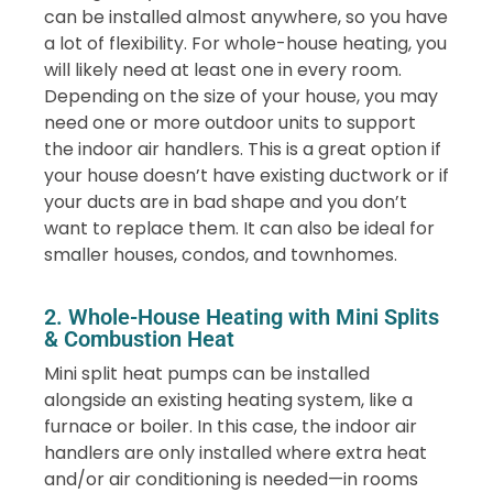
can be installed almost anywhere, so you have
a lot of flexibility. For whole-house heating, you
will likely need at least one in every room.
Depending on the size of your house, you may
need one or more outdoor units to support
the indoor air handlers. This is a great option if
your house doesn’t have existing ductwork or if
your ducts are in bad shape and you don’t
want to replace them. It can also be ideal for
smaller houses, condos, and townhomes.
2. Whole-House Heating with Mini Splits
& Combustion Heat
Mini split heat pumps can be installed
alongside an existing heating system, like a
furnace or boiler. In this case, the indoor air
handlers are only installed where extra heat
and/or air conditioning is needed—in rooms