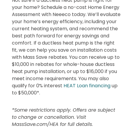
Not sure if a ductless heat pump is right for
your home? Schedule a no-cost Home Energy
Assessment with Neeeco today. We’ll evaluate
your home’s energy efficiency, including your
current heating system, and recommend the
best path forward for energy savings and
comfort. If a ductless heat pump is the right
fit, we can help you save on installation costs
with Mass Save rebates. You can receive up to
$10,000 in rebates for whole-house ductless
heat pump installation, or up to $16,000 if you
meet income requirements. You may also
qualify for 0% interest
HEAT Loan financing
up
to $50,000*.
*Some restrictions apply. Offers are subject
to change or cancellation. Visit
MassSave.com/HEA for full details
.