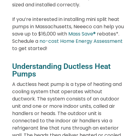
sized and installed correctly.
If you’re interested in installing mini split heat
pumps in Massachusetts, Neeeco can help you
save up to $16,000 with
Mass Save®
rebates*.
Schedule a
no-cost Home Energy Assessment
to get started!
Understanding Ductless Heat
Pumps
A ductless heat pump is a type of heating and
cooling system that operates without
ductwork. The system consists of an outdoor
unit and one or more indoor units, called air
handlers or heads. The outdoor unit is
connected to the indoor air handlers via a
refrigerant line that runs through an exterior
wall. The heads then deliver heated or cooled