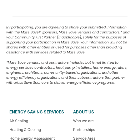
By participating, you are agreeing to share your submitted information
with the Mass Save
®
Sponsors, Mass Save vendors and contractors,* and
your Community First Partner [if applicable], solely for the purposes of
supporting your participation in Mass Save. Your information will not be
shared with other entities or used for purposes other than providing
assistance with services related to Mass Save.
*Mass Save vendors and contractors includes but is not limited to
energy services contractors, heat pump installers, home energy raters,
engineers, architects, community-based organizations, and other
energy efficiency organizations and their subcontractors that partner
with Mass Save Sponsors to deliver energy efficiency programs.
ENERGY SAVING SERVICES
ABOUT US
Air Sealing
Who we are
Heating & Cooling
Partnerships
Home Energy Assessment
Service Area