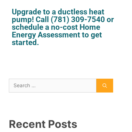
Upgrade to a ductless heat
pump! Call
(781) 309-7540
or
schedule
a no-cost Home
Energy Assessment to get
started.
Recent Posts