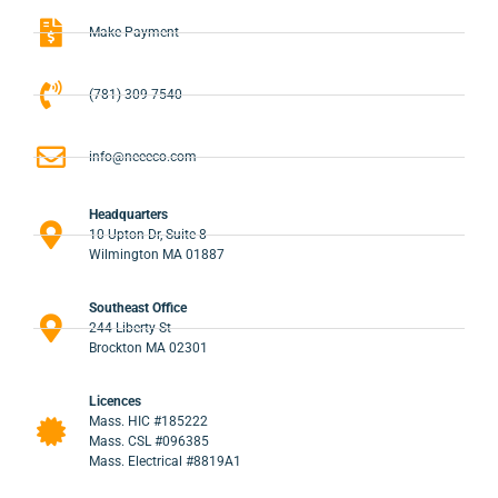
Make Payment
(781) 309-7540
info@neeeco.com
Headquarters
10 Upton Dr, Suite 8
Wilmington MA 01887
Southeast Office
244 Liberty St
Brockton MA 02301
Licences
Mass. HIC #185222
Mass. CSL #096385
Mass. Electrical #8819A1