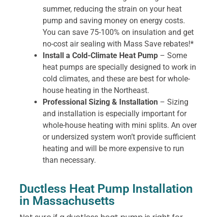
summer, reducing the strain on your heat
pump and saving money on energy costs.
You can save 75-100% on insulation and get
no-cost air sealing with Mass Save rebates!*
Install a Cold-Climate Heat Pump
– Some
heat pumps are specially designed to work in
cold climates, and these are best for whole-
house heating in the Northeast.
Professional Sizing & Installation
– Sizing
and installation is especially important for
whole-house heating with mini splits. An over
or undersized system won’t provide sufficient
heating and will be more expensive to run
than necessary.
Ductless Heat Pump Installation
in Massachusetts