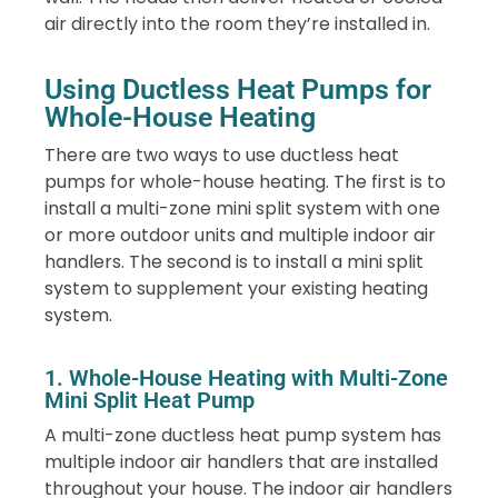
air directly into the room they’re installed in.
Using Ductless Heat Pumps for
Whole-House Heating
There are two ways to use ductless heat
pumps for whole-house heating. The first is to
install a multi-zone mini split system with one
or more outdoor units and multiple indoor air
handlers. The second is to install a mini split
system to supplement your existing heating
system.
1. Whole-House Heating with Multi-Zone
Mini Split Heat Pump
A multi-zone ductless heat pump system has
multiple indoor air handlers that are installed
throughout your house. The indoor air handlers