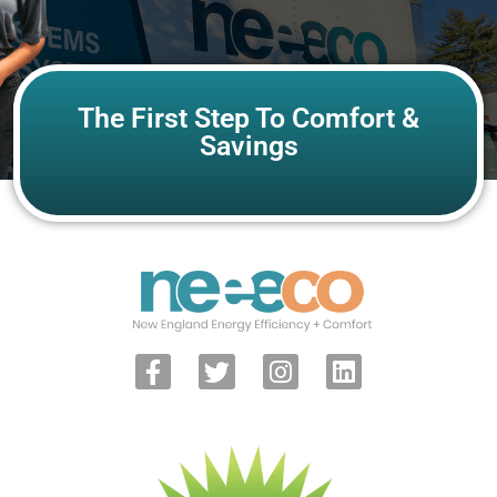
The First Step To Comfort &
Savings