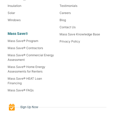
Insulation
Testimonials
Solar
Careers
Windows
Blog
Contact Us
Mass Save®
Mass Save Knowledge Base
Mass Save® Program
Privacy Policy
Mass Save® Contractors
Mass Save® Commercial Energy
Assessment
Mass Save® Home Energy
Assessments for Renters
Mass Save® HEAT Loan
Financing
Mass Save® FAQs
Sign-Up Now