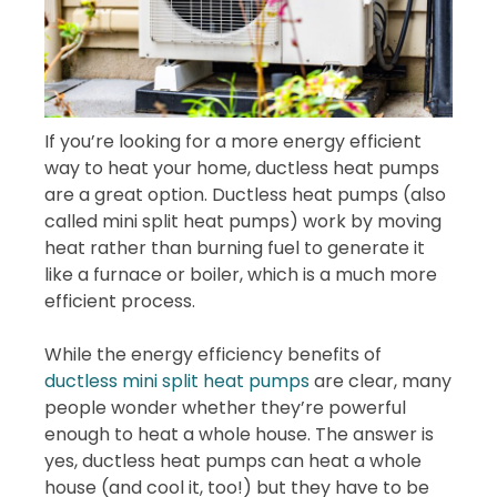
If you’re looking for a more energy efficient
way to heat your home, ductless heat pumps
are a great option. Ductless heat pumps (also
called mini split heat pumps) work by moving
heat rather than burning fuel to generate it
like a furnace or boiler, which is a much more
efficient process.
While the energy efficiency benefits of
ductless mini split heat pumps
are clear, many
people wonder whether they’re powerful
enough to heat a whole house. The answer is
yes, ductless heat pumps can heat a whole
house (and cool it, too!) but they have to be