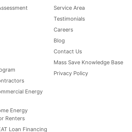
Assessment
Service Area
Testimonials
Careers
Blog
Contact Us
Mass Save Knowledge Base
rogram
Privacy Policy
ntractors
mmercial Energy
ome Energy
or Renters
AT Loan Financing