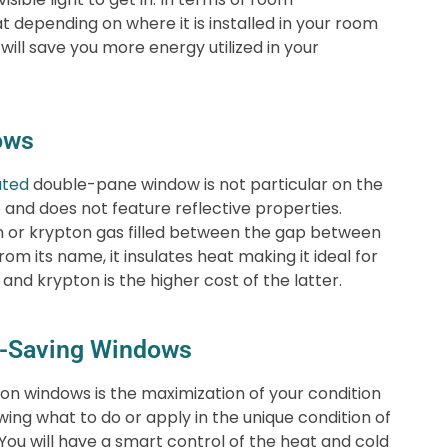
t depending on where it is installed in your room
will save you more energy utilized in your
ows
ated
double-pane window is not particular on the
e and does not feature reflective properties.
on or krypton gas filled between the gap between
m its name, it insulates heat making it ideal for
nd krypton is the higher cost of the latter.
gy-Saving Windows
 windows is the maximization of your condition
ing what to do or apply in the unique condition of
ou will have a smart control of the heat and cold