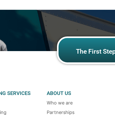
The First Ste
NG SERVICES
ABOUT US
Who we are
ing
Partnerships