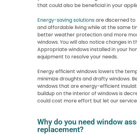
that could also be beneficial in your appli
Energy-saving solutions
are discerned to 
and affordable living while at the same ti
better weather protection and more mone
windows. You will also notice changes in t
Appropriate windows installed in your ho
equipment to resolve your needs.
Energy efficient windows lowers the tem
minimize droughts and drafty windows. Be
windows that are energy-efficient insula
buildup on the interior of windows is dec
could cost more effort but let our services
Why do you need window ass
replacement?