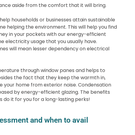
ance aside from the comfort that it will bring.
help households or businesses attain sustainable
me helping the environment. This will help you find
y in your pockets with our energy-efficient
he electricity usage that you usually have.
mes will mean lesser dependency on electrical
perature through window panes and helps to
sides the fact that they keep the warmth in,
te your home from exterior noise. Condensation
reased by energy-efficient glazing. The benefits
 do it for you for a long-lasting perks!
essment and when to avail