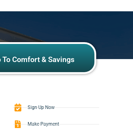
p To Comfort & Savings
Sign-Up Now
Make Payment