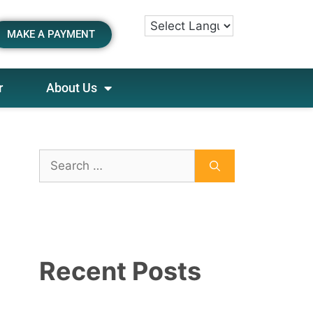
MAKE A PAYMENT
r
About Us
Recent Posts