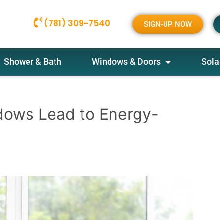
(781) 309-7540
SIGN-UP NOW
Shower & Bath
Windows & Doors
Sola
dows Lead to Energy-