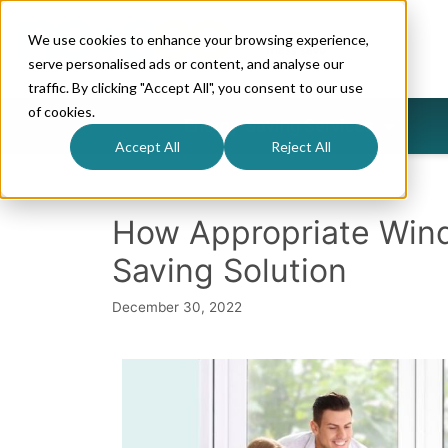
We use cookies to enhance your browsing experience,
serve personalised ads or content, and analyse our
traffic. By clicking "Accept All", you consent to our use
of cookies.
Energy-Saving Services
Accept All
Reject All
How Appropriate Win
Saving Solution
December 30, 2022