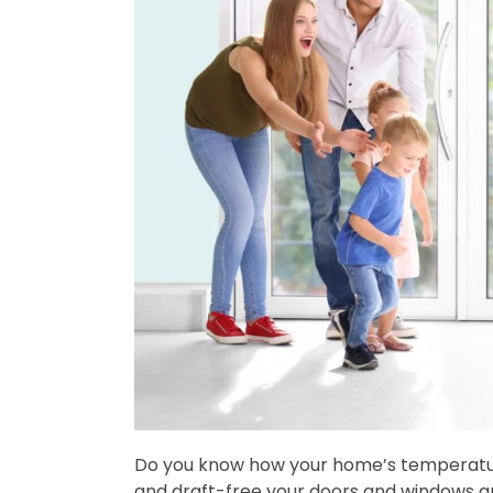
Do you know how your home’s temperature 
and draft-free your doors and windows are