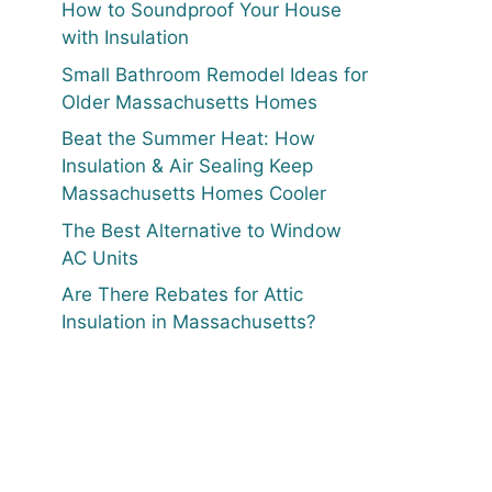
How to Soundproof Your House
with Insulation
Small Bathroom Remodel Ideas for
Older Massachusetts Homes
Beat the Summer Heat: How
Insulation & Air Sealing Keep
Massachusetts Homes Cooler
The Best Alternative to Window
AC Units
Are There Rebates for Attic
Insulation in Massachusetts?