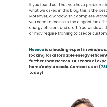
If you found out that you have problems 
what we asked in this blog, this is the bes
Moreover, a window isn’t complete withou
you need to maintain the elegant look th
energy efficient and draft free windows th
or may require framing to create custom 
Neeeco
is a leading expert in windows,
looking for affordable energy efficie
further than Neeeco. Our team of expert
home’s style needs. Contact us at
(78
today!