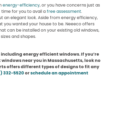
in
energy-efficiency
, or you have concerns just as
t time for you to avail a
free assessment
.
t an elegant look. Aside from energy efficiency,
at you wanted your house to be. Neeeco offers
at can be installed on your existing old windows,
sizes and shapes.
 including energy efficient windows. If you’re
nt windows near you in Massachusetts, look no
s offers different types of designs to fit any
1) 332-5520
or
schedule an appointment