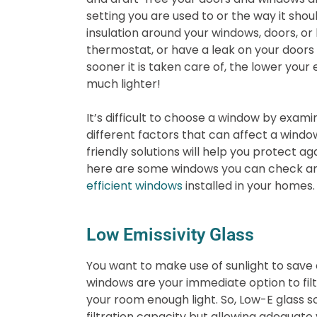
setting you are used to or the way it sho
insulation around your windows, doors, or
thermostat, or have a leak on your doors
sooner it is taken care of, the lower your e
much lighter!
It’s difficult to choose a window by exa
different factors that can affect a windo
friendly solutions will help you protect ag
here are some windows you can check an
efficient windows
installed in your homes.
Low Emissivity Glass
You want to make use of sunlight to save 
windows are your immediate option to filter
your room enough light. So, Low-E glass 
filtration capacity but allowing adequate v