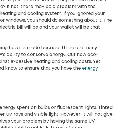
uld? If not, there may be a problem with the
 heating and cooling system. If you ignored your
 or windows, you should do something about it. The
lectric bill will be and your wallet will be that
mining how it’s made because there are many
w’s ability to conserve energy. Our new eco-
ainst excessive heating and cooling costs. Yet,
d know to ensure that you have the
energy-
energy spent on bulbs or fluorescent lights. Tinted
 UV rays and visible light. However, it will not give
solves your problem by having the same UV
isible light to get in. In terms of room