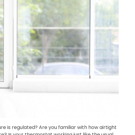
is regulated? Are you familiar with how airtight
? Is your thermostat working just like the usual