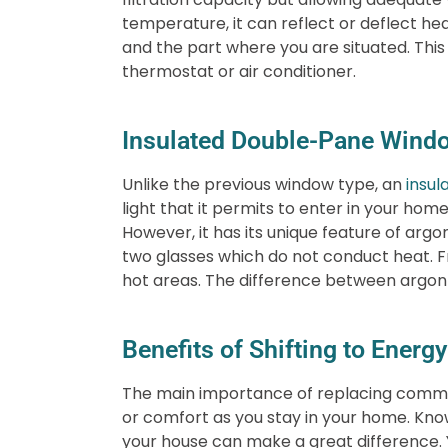
temperature, it can reflect or deflect hea
and the part where you are situated. This 
thermostat or air conditioner.
Insulated Double-Pane Wind
Unlike the previous window type, an
insul
light that it permits to enter in your hom
However, it has its unique feature of arg
two glasses which do not conduct heat. Fro
hot areas. The difference between argon a
Benefits of Shifting to Ener
The main importance of replacing common
or comfort as you stay in your home. Know
your house can make a great difference. Y