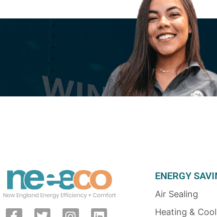
ENERGY SAVI
Air Sealing
Heating & Cool