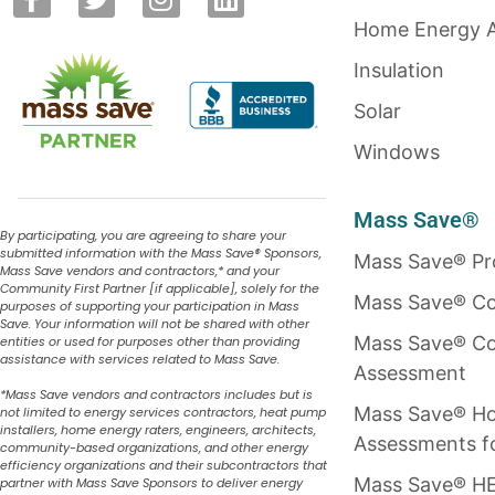
Home Energy 
Insulation
Solar
Windows
Mass Save®
By participating, you are agreeing to share your
submitted information with the Mass Save
®
Sponsors,
Mass Save® P
Mass Save vendors and contractors,* and your
Community First Partner [if applicable], solely for the
Mass Save® Co
purposes of supporting your participation in Mass
Save. Your information will not be shared with other
Mass Save® Co
entities or used for purposes other than providing
assistance with services related to Mass Save.
Assessment
*Mass Save vendors and contractors includes but is
Mass Save® H
not limited to energy services contractors, heat pump
installers, home energy raters, engineers, architects,
Assessments f
community-based organizations, and other energy
efficiency organizations and their subcontractors that
Mass Save® HE
partner with Mass Save Sponsors to deliver energy