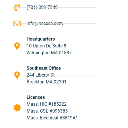
(781) 309-7540
info@neeeco.com
Headquarters
10 Upton Dr, Suite 8
Wilmington MA 01887
Southeast Office
244 Liberty St
Brockton MA 02301
Licences
Mass. HIC #185222
Mass. CSL #096385
Mass. Electrical #8819A1