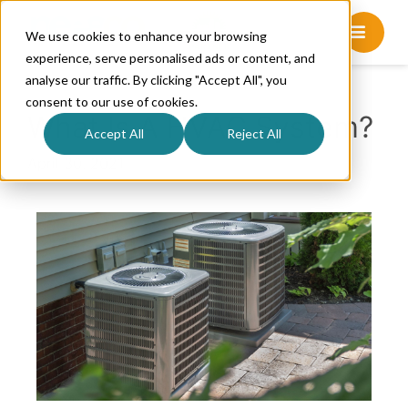
We use cookies to enhance your browsing
experience, serve personalised ads or content, and
analyse our traffic. By clicking "Accept All", you
consent to our use of cookies.
What Is A HVAC System?
Accept All
Reject All
April 30, 2021