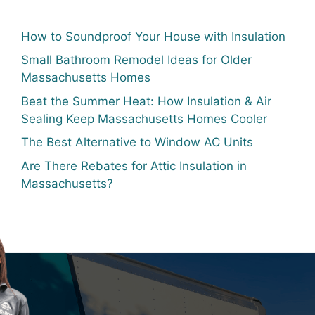
How to Soundproof Your House with Insulation
Small Bathroom Remodel Ideas for Older
Massachusetts Homes
Beat the Summer Heat: How Insulation & Air
Sealing Keep Massachusetts Homes Cooler
The Best Alternative to Window AC Units
Are There Rebates for Attic Insulation in
Massachusetts?