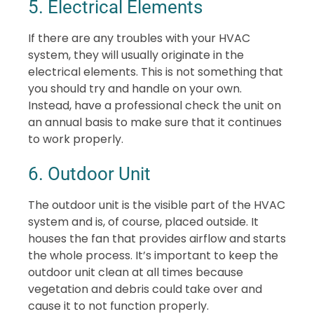
5. Electrical Elements
If there are any troubles with your HVAC
system, they will usually originate in the
electrical elements. This is not something that
you should try and handle on your own.
Instead, have a professional check the unit on
an annual basis to make sure that it continues
to work properly.
6. Outdoor Unit
The outdoor unit is the visible part of the HVAC
system and is, of course, placed outside. It
houses the fan that provides airflow and starts
the whole process. It’s important to keep the
outdoor unit clean at all times because
vegetation and debris could take over and
cause it to not function properly.