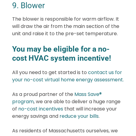
9. Blower
The blower is responsible for warm airflow. It
will draw the air from the main section of the
unit and raise it to the pre-set temperature.
You may be eligible for a no-
cost HVAC system incentive!
All you need to get started is to
contact us for
your no-cost virtual home energy assessment.
As a proud partner of the
Mass Save®
program
, we are able to deliver a huge range
of
no-cost incentives
that will increase your
energy savings and
reduce your bills
.
As residents of Massachusetts ourselves, we