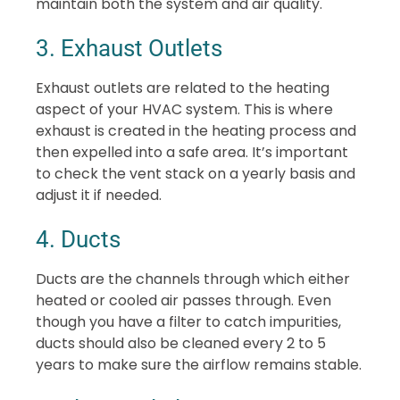
maintain both the system and air quality.
3. Exhaust Outlets
Exhaust outlets are related to the heating
aspect of your HVAC system. This is where
exhaust is created in the heating process and
then expelled into a safe area. It’s important
to check the vent stack on a yearly basis and
adjust it if needed.
4. Ducts
Ducts are the channels through which either
heated or cooled air passes through. Even
though you have a filter to catch impurities,
ducts should also be cleaned every 2 to 5
years to make sure the airflow remains stable.