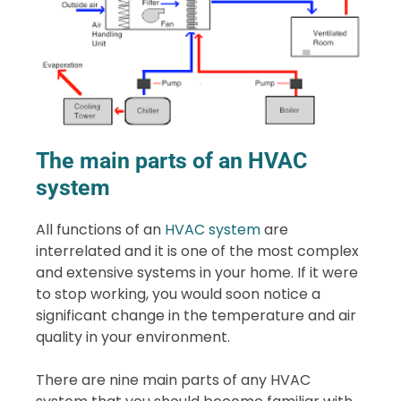
The main parts of an HVAC
system
All functions of an
HVAC system
are
interrelated and it is one of the most complex
and extensive systems in your home. If it were
to stop working, you would soon notice a
significant change in the temperature and air
quality in your environment.
There are nine main parts of any HVAC