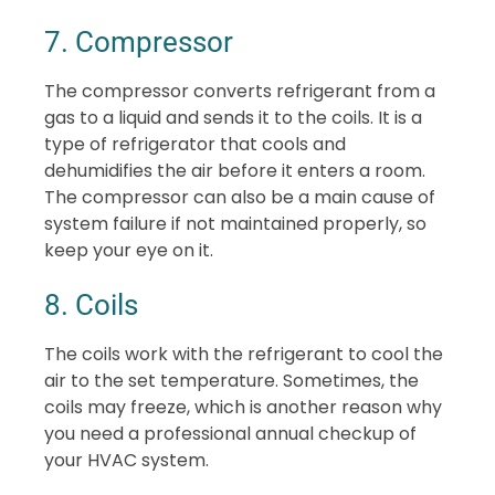
7. Compressor
The compressor converts refrigerant from a
gas to a liquid and sends it to the coils. It is a
type of refrigerator that cools and
dehumidifies the air before it enters a room.
The compressor can also be a main cause of
system failure if not maintained properly, so
keep your eye on it.
8. Coils
The coils work with the refrigerant to cool the
air to the set temperature. Sometimes, the
coils may freeze, which is another reason why
you need a professional annual checkup of
your HVAC system.