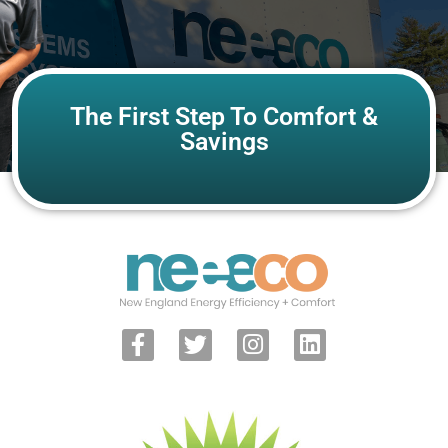
The First Step To Comfort &
Savings