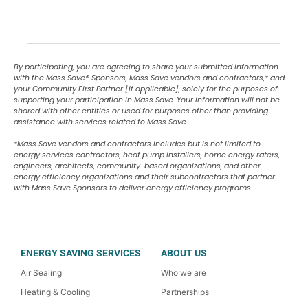
By participating, you are agreeing to share your submitted information
with the Mass Save
®
Sponsors, Mass Save vendors and contractors,* and
your Community First Partner [if applicable], solely for the purposes of
supporting your participation in Mass Save. Your information will not be
shared with other entities or used for purposes other than providing
assistance with services related to Mass Save.
*Mass Save vendors and contractors includes but is not limited to
energy services contractors, heat pump installers, home energy raters,
engineers, architects, community-based organizations, and other
energy efficiency organizations and their subcontractors that partner
with Mass Save Sponsors to deliver energy efficiency programs.
ENERGY SAVING SERVICES
ABOUT US
Air Sealing
Who we are
Heating & Cooling
Partnerships