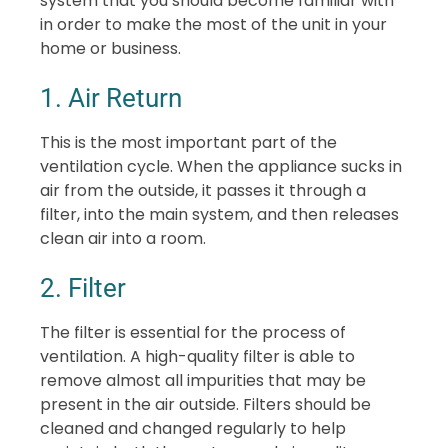
system that you should become familiar with
in order to make the most of the unit in your
home or business.
1. Air Return
This is the most important part of the
ventilation cycle. When the appliance sucks in
air from the outside, it passes it through a
filter, into the main system, and then releases
clean air into a room.
2. Filter
The filter is essential for the process of
ventilation. A high-quality filter is able to
remove almost all impurities that may be
present in the air outside. Filters should be
cleaned and changed regularly to help