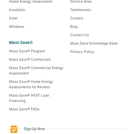
Home Energy Assessment
Service Area
Insulation
Testimonials
Solar
Careers
Windows
Blog
Contact Us
Mass Save®
Mass Save Knowledge Base
Mass Save® Program
Privacy Policy
Mass Save® Contractors
Mass Save® Commercial Energy
Assessment
Mass Save® Home Energy
Assessments for Renters
Mass Save® HEAT Loan
Financing
Mass Save® FAQs
Sign-Up Now