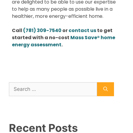
are delighted to be able to use our expertise
to help as many people as possible live in a
healthier, more energy-efficient home.
Call
(781) 309-7540
or
contact us
to get
started with a no-cost
Mass Save® home
energy assessment
.
Recent Posts