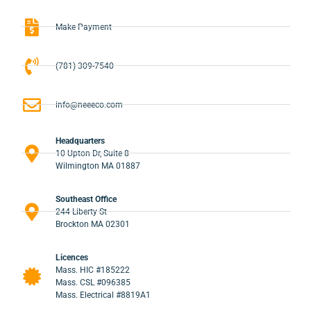
Make Payment
(781) 309-7540
info@neeeco.com
Headquarters
10 Upton Dr, Suite 8
Wilmington MA 01887
Southeast Office
244 Liberty St
Brockton MA 02301
Licences
Mass. HIC #185222
Mass. CSL #096385
Mass. Electrical #8819A1