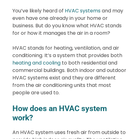
You’ve likely heard of
HVAC systems
and may
even have one already in your home or
business. But do you know what HVAC stands
for or how it manages the air in a room?
HVAC stands for heating, ventilation, and air
conditioning. It’s a system that provides both
heating and cooling
to both residential and
commercial buildings. Both indoor and outdoor
HVAC systems exist and they are different
from the air conditioning units that most
people are used to.
How does an HVAC system
work?
An HVAC system uses fresh air from outside to