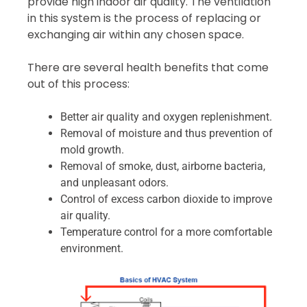
provide high indoor air quality. The ventilation
in this system is the process of replacing or
exchanging air within any chosen space.
There are several health benefits that come
out of this process:
Better air quality and oxygen replenishment.
Removal of moisture and thus prevention of
mold growth.
Removal of smoke, dust, airborne bacteria,
and unpleasant odors.
Control of excess carbon dioxide to improve
air quality.
Temperature control for a more comfortable
environment.