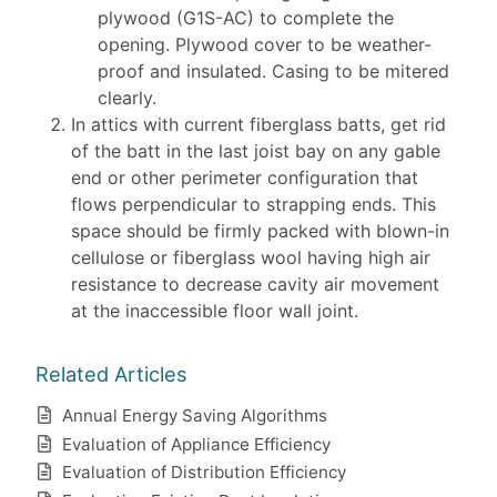
plywood (G1S-AC) to complete the
opening. Plywood cover to be weather-
proof and insulated. Casing to be mitered
clearly.
In attics with current fiberglass batts, get rid
of the batt in the last joist bay on any gable
end or other perimeter configuration that
flows perpendicular to strapping ends. This
space should be firmly packed with blown-in
cellulose or fiberglass wool having high air
resistance to decrease cavity air movement
at the inaccessible floor wall joint.
Related Articles
Annual Energy Saving Algorithms
Evaluation of Appliance Efficiency
Evaluation of Distribution Efficiency