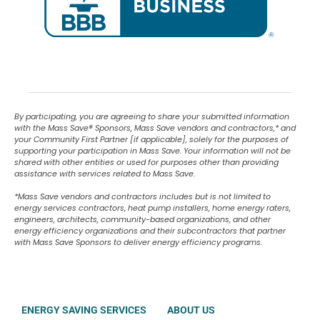
By participating, you are agreeing to share your submitted information
with the Mass Save
®
Sponsors, Mass Save vendors and contractors,* and
your Community First Partner [if applicable], solely for the purposes of
supporting your participation in Mass Save. Your information will not be
shared with other entities or used for purposes other than providing
assistance with services related to Mass Save.
*Mass Save vendors and contractors includes but is not limited to
energy services contractors, heat pump installers, home energy raters,
engineers, architects, community-based organizations, and other
energy efficiency organizations and their subcontractors that partner
with Mass Save Sponsors to deliver energy efficiency programs.
ENERGY SAVING SERVICES
ABOUT US