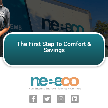
The First Step To Comfort &
Savings