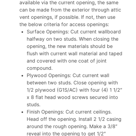
available via the current opening, the same
can be made from the exterior through attic
vent openings, if possible. If not, then use
the below criteria for access openings:
Surface Openings: Cut current wallboard
halfway on two studs. When closing the
opening, the new materials should be
flush with current wall material and taped
and covered with one coat of joint
compound.
Plywood Openings: Cut current wall
between two studs. Close opening with
1/2 plywood (G1S/AC) with four (4) 1 1/2″
x 8 flat head wood screws secured into
studs.
Finish Openings: Cut current ceilings.
Head off the opening. Install 2 1/2 casing
around the rough opening. Make a 3/8″
reveal into the opening to get 1/2″