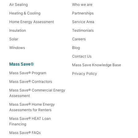
Air Sealing
Who we are
Heating & Cooling
Partnerships
Home Energy Assessment
Service Area
Insulation
Testimonials
Solar
Careers
Windows
Blog
Contact Us
Mass Save®
Mass Save Knowledge Base
Mass Save® Program
Privacy Policy
Mass Save® Contractors
Mass Save® Commercial Energy
Assessment
Mass Save® Home Energy
Assessments for Renters
Mass Save® HEAT Loan
Financing
Mass Save® FAQs