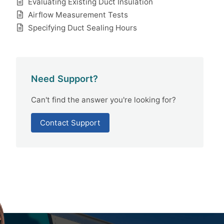
Evaluating Existing Duct Insulation
Airflow Measurement Tests
Specifying Duct Sealing Hours
Need Support?
Can't find the answer you're looking for?
Contact Support