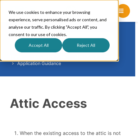
We use cookies to enhance your browsing
experience, serve personalised ads or content, and
analyse our traffic. By clicking "Accept All", you
consent to our use of cookies.
S
e
Accept All
Reject All
a
r
Home
Knowledge Base
Mass Save Guidelines
Application Guidance
c
h
F
o
r
Attic Access
When the existing access to the attic is not