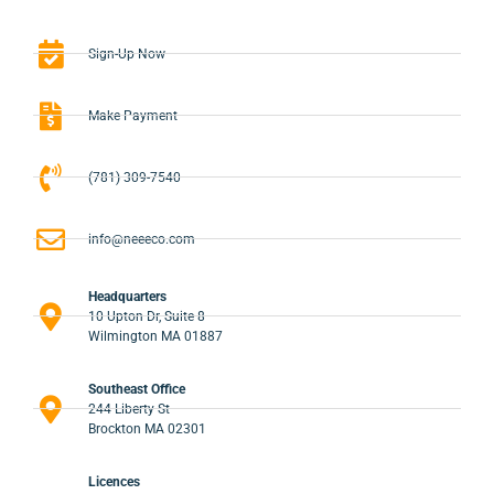
Sign-Up Now
Make Payment
(781) 309-7540
info@neeeco.com
Headquarters
10 Upton Dr, Suite 8
Wilmington MA 01887
Southeast Office
244 Liberty St
Brockton MA 02301
Licences