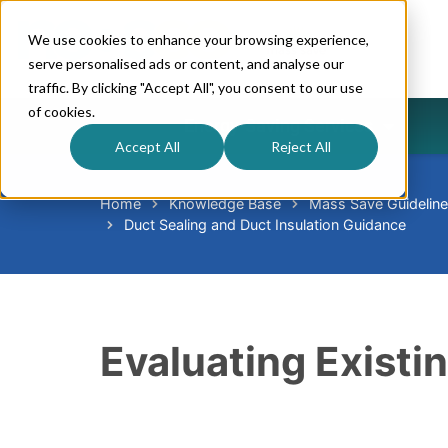
We use cookies to enhance your browsing experience,
serve personalised ads or content, and analyse our
traffic. By clicking "Accept All", you consent to our use
of cookies.
Energy-Saving Services
Accept All
Reject All
Home
Knowledge Base
Mass Save Guidelin
Duct Sealing and Duct Insulation Guidance
Evaluating Existi