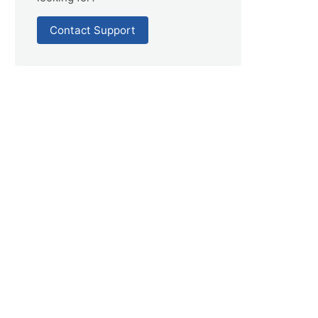
Contact Support