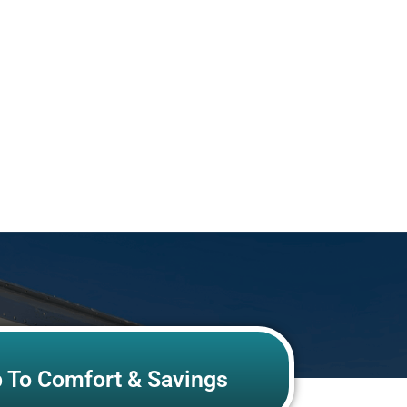
p To Comfort & Savings