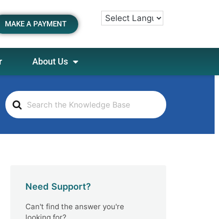
MAKE A PAYMENT
r
About Us
S
e
a
r
c
h
F
o
Need Support?
r
Can't find the answer you're
looking for?