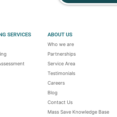
NG SERVICES
ABOUT US
Who we are
ing
Partnerships
Assessment
Service Area
Testimonials
Careers
Blog
Contact Us
Mass Save Knowledge Base