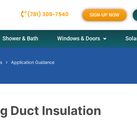
(781) 309-7540
SIGN-UP NOW
Shower & Bath
Windows & Doors
Sola
es
Application Guidance
ng Duct Insulation