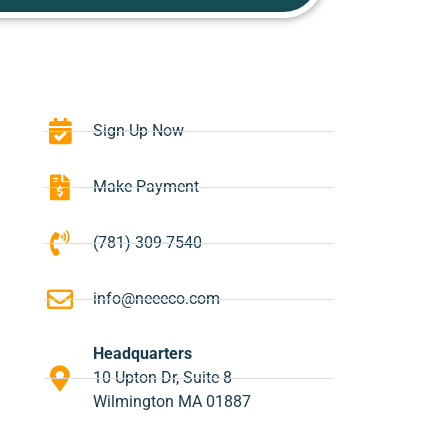
Sign-Up Now
Make Payment
(781) 309-7540
info@neeeco.com
Headquarters
10 Upton Dr, Suite 8
Wilmington MA 01887