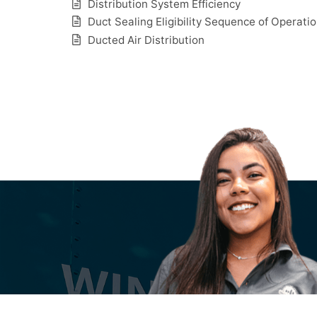
Distribution System Efficiency
Duct Sealing Eligibility Sequence of Operati
Ducted Air Distribution