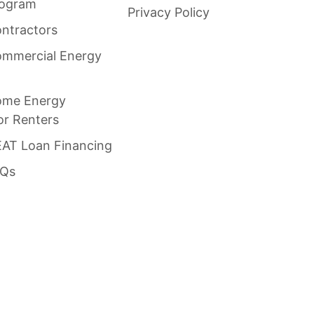
rogram
Privacy Policy
ntractors
mmercial Energy
ome Energy
or Renters
AT Loan Financing
AQs