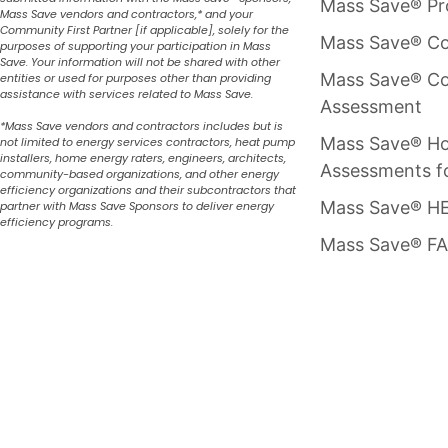
Mass Save® P
Mass Save vendors and contractors,* and your
Community First Partner [if applicable], solely for the
Mass Save® Co
purposes of supporting your participation in Mass
Save. Your information will not be shared with other
Mass Save® Co
entities or used for purposes other than providing
assistance with services related to Mass Save.
Assessment
*Mass Save vendors and contractors includes but is
Mass Save® H
not limited to energy services contractors, heat pump
installers, home energy raters, engineers, architects,
Assessments f
community-based organizations, and other energy
efficiency organizations and their subcontractors that
Mass Save® HE
partner with Mass Save Sponsors to deliver energy
efficiency programs.
Mass Save® F