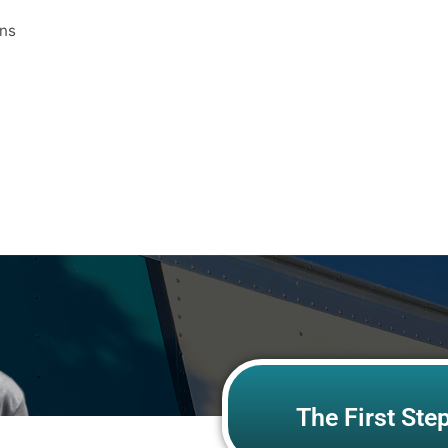
ons
The First Ste