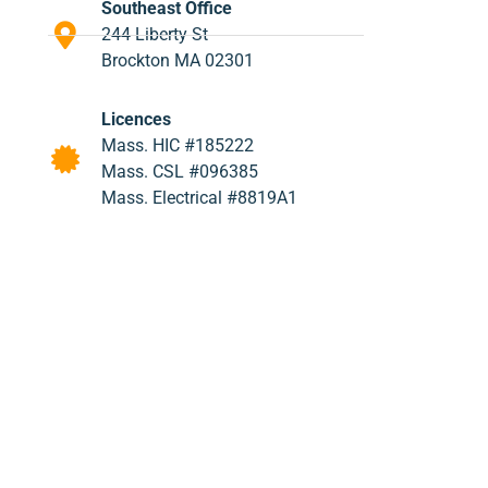
Southeast Office
244 Liberty St
Brockton MA 02301
Licences
Mass. HIC #185222
Mass. CSL #096385
Mass. Electrical #8819A1