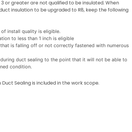
3 or greater are not qualified to be insulated. When
 duct insulation to be upgraded to R8, keep the following
f install quality is eligible.
ion to less than 1 inch is eligible
 that is falling off or not correctly fastened with numerous
uring duct sealing to the point that it will not be able to
ned condition.
 Duct Sealing is included in the work scope.