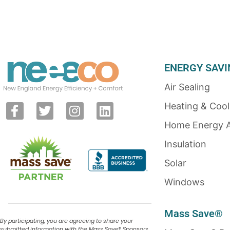
ENERGY SAVI
Air Sealing
Heating & Cool
Home Energy 
Insulation
Solar
Windows
Mass Save®
By participating, you are agreeing to share your
submitted information with the Mass Save
®
Sponsors,