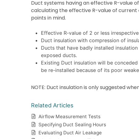
Duct systems having an effective R-value of 
calculating the effective R-value of current
points in mind.
Effective R-value of 2 or less irrespective o
Duct insulation with compression of insulat
Ducts that have badly installed insulation
exposed ducts.
Existing Duct insulation will be conceded d
be re-installed because of its poor weake
NOTE: Duct insulation is only suggested when
Related Articles
Airflow Measurement Tests
Specifying Duct Sealing Hours
Evaluating Duct Air Leakage