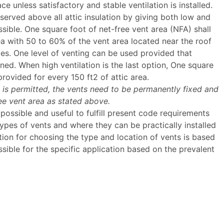
ace unless satisfactory and stable ventilation is installed.
served above all attic insulation by giving both low and
ible. One square foot of net-free vent area (NFA) shall
ea with 50 to 60% of the vent area located near the roof
es. One level of venting can be used provided that
ined. When high ventilation is the last option, One square
provided for every 150 ft2 of attic area.
is permitted, the vents need to be permanently fixed and
ree vent area as stated above.
ossible and useful to fulfill present code requirements
 types of vents and where they can be practically installed
tion for choosing the type and location of vents is based
ible for the specific application based on the prevalent