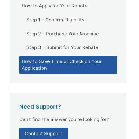
How to Apply for Your Rebate
Step 1 – Confirm Eligibility
Step 2 – Purchase Your Machine
Step 3 – Submit for Your Rebate
How to Save Time or Check on Your
Application
Need Support?
Can't find the answer you're looking for?
Contact Support