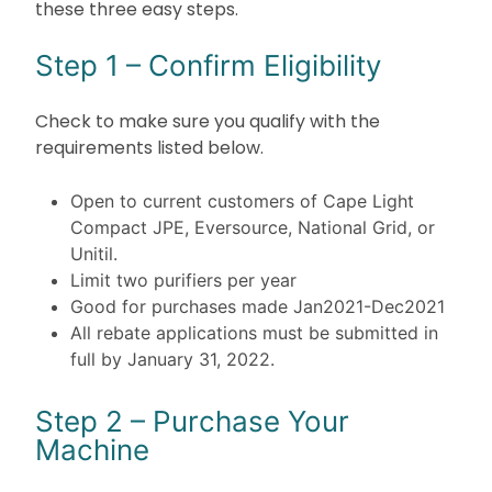
these three easy steps.
Step 1 – Confirm Eligibility
Check to make sure you qualify with the
requirements listed below.
Open to current customers of Cape Light
Compact JPE, Eversource, National Grid, or
Unitil.
Limit two purifiers per year
Good for purchases made Jan2021-Dec2021
All rebate applications must be submitted in
full by January 31, 2022.
Step 2 – Purchase Your
Machine