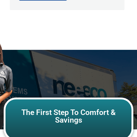
The First Step To Comfort &
Savings