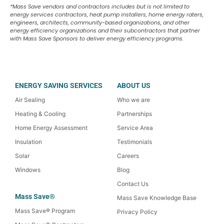
*Mass Save vendors and contractors includes but is not limited to
energy services contractors, heat pump installers, home energy raters,
engineers, architects, community-based organizations, and other
energy efficiency organizations and their subcontractors that partner
with Mass Save Sponsors to deliver energy efficiency programs.
ENERGY SAVING SERVICES
ABOUT US
Air Sealing
Who we are
Heating & Cooling
Partnerships
Home Energy Assessment
Service Area
Insulation
Testimonials
Solar
Careers
Windows
Blog
Contact Us
Mass Save®
Mass Save Knowledge Base
Mass Save® Program
Privacy Policy