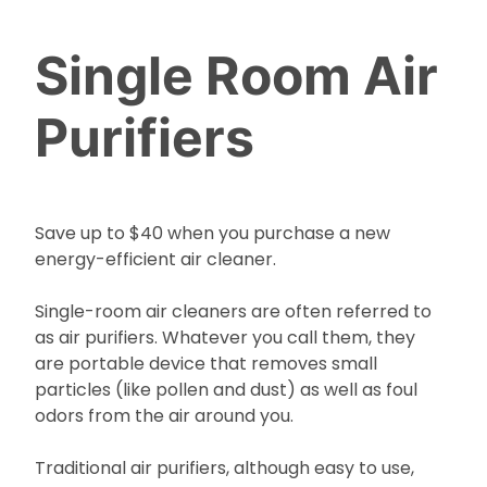
Single Room Air
Purifiers
Save up to $40 when you purchase a new
energy-efficient air cleaner.
Single-room air cleaners are often referred to
as air purifiers. Whatever you call them, they
are portable device that removes small
particles (like pollen and dust) as well as foul
odors from the air around you.
Traditional air purifiers, although easy to use,