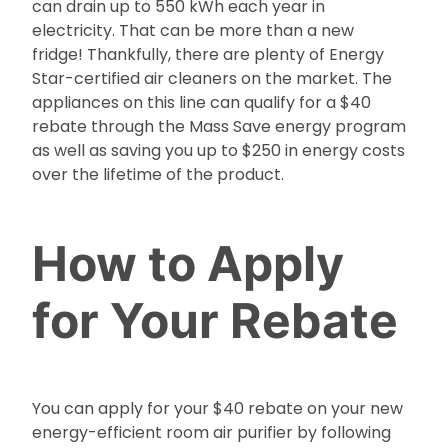
can drain up to 550 kWh each year in
electricity. That can be more than a new
fridge! Thankfully, there are plenty of Energy
Star-certified air cleaners on the market. The
appliances on this line can qualify for a $40
rebate through the Mass Save energy program
as well as saving you up to $250 in energy costs
over the lifetime of the product.
How to Apply
for Your Rebate
You can apply for your $40 rebate on your new
energy-efficient room air purifier by following