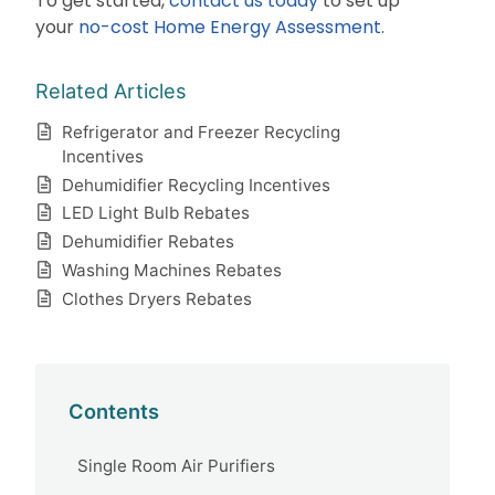
To get started,
contact us today
to set up
your
no-cost Home Energy Assessment
.
Related Articles
Refrigerator and Freezer Recycling
Incentives
Dehumidifier Recycling Incentives
LED Light Bulb Rebates
Dehumidifier Rebates
Washing Machines Rebates
Clothes Dryers Rebates
Contents
Single Room Air Purifiers