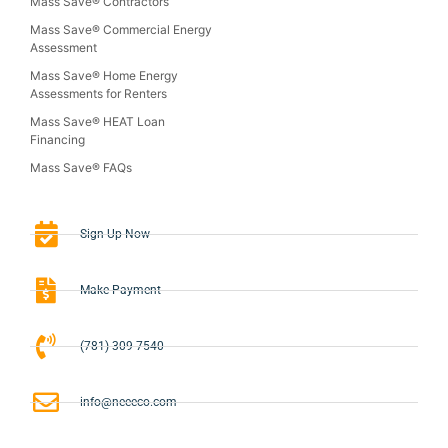
Mass Save® Contractors
Mass Save® Commercial Energy
Assessment
Mass Save® Home Energy
Assessments for Renters
Mass Save® HEAT Loan
Financing
Mass Save® FAQs
Sign-Up Now
Make Payment
(781) 309-7540
info@neeeco.com