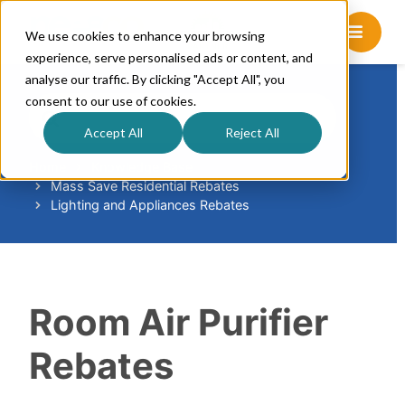
We use cookies to enhance your browsing
experience, serve personalised ads or content, and
analyse our traffic. By clicking "Accept All", you
consent to our use of cookies.
S
e
Accept All
Reject All
a
r
Home
Knowledge Base
Mass Save Residential Rebates
c
Lighting and Appliances Rebates
h
F
o
r
Room Air Purifier
Rebates