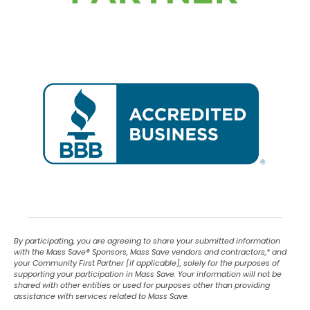
By participating, you are agreeing to share your submitted information
with the Mass Save
®
Sponsors, Mass Save vendors and contractors,* and
your Community First Partner [if applicable], solely for the purposes of
supporting your participation in Mass Save. Your information will not be
shared with other entities or used for purposes other than providing
assistance with services related to Mass Save.