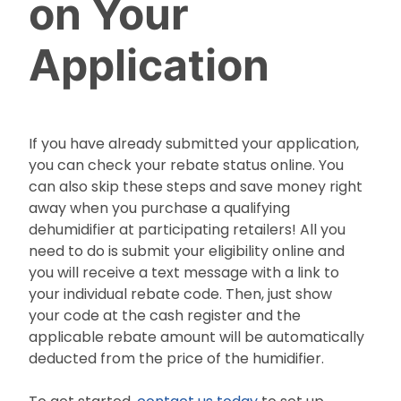
on Your
Application
If you have already submitted your application,
you can check your rebate status online. You
can also skip these steps and save money right
away when you purchase a qualifying
dehumidifier at participating retailers! All you
need to do is submit your eligibility online and
you will receive a text message with a link to
your individual rebate code. Then, just show
your code at the cash register and the
applicable rebate amount will be automatically
deducted from the price of the humidifier.