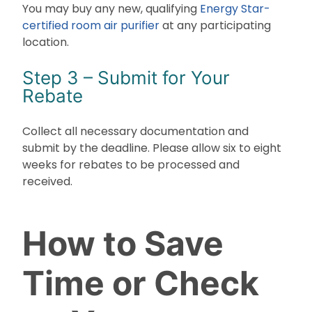
You may buy any new, qualifying
Energy Star-
certified room air purifier
at any participating
location.
Step 3 – Submit for Your
Rebate
Collect all necessary documentation and
submit by the deadline. Please allow six to eight
weeks for rebates to be processed and
received.
How to Save
Time or Check